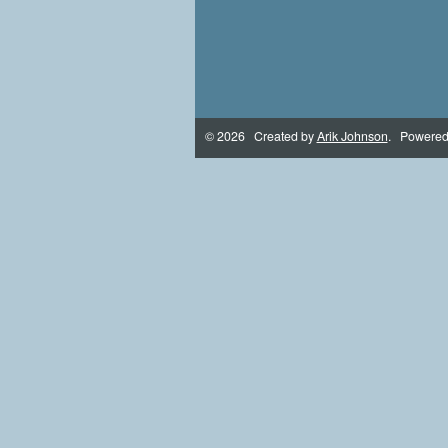
© 2026 Created by
Arik Johnson
. Powered