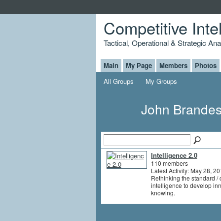
Competitive Inte
Tactical, Operational & Strategic An
Main
My Page
Members
Photos
All Groups
My Groups
John Brandes
Intelligence 2.0
110 members
Latest Activity: May 28, 2
Rethinking the standard / 
intelligence to develop in
knowing.