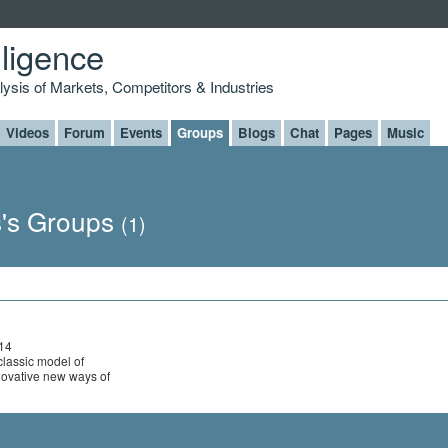
lligence
alysis of Markets, Competitors & Industries
Videos
Forum
Events
Groups
Blogs
Chat
Pages
Music
's Groups
(1)
014
classic model of
novative new ways of