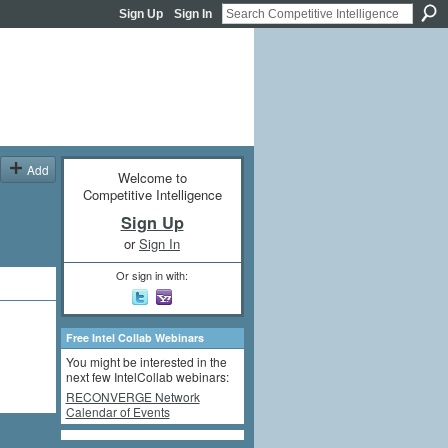
Sign Up
Sign In
Add
Welcome to
Competitive Intelligence
Sign Up
or
Sign In
Or sign in with:
Free Intel Collab Webinars
You might be interested in the
next few IntelCollab webinars:
RECONVERGE Network
Calendar of Events