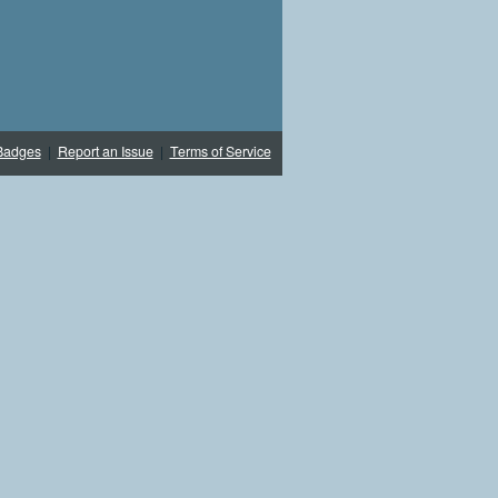
Badges
|
Report an Issue
|
Terms of Service