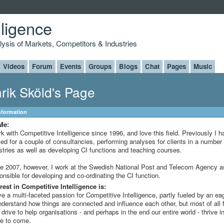
lligence
alysis of Markets, Competitors & Industries
Videos
Forum
Events
Groups
Blogs
Chat
Pages
Music
rik Sköld's Page
Information
Me:
rk with Competitive Intelligence since 1996, and love this field. Previously I h
ed for a couple of consultancies, performing analyses for clients in a number 
stries as well as developing CI functions and teaching courses.
e 2007, however, I work at the Swedish National Post and Telecom Agency a
onsible for developing and co-ordinating the CI function.
rest in Competitive Intelligence is:
ve a multi-faceted passion for Competitive Intelligence, partly fueled by an e
nderstand how things are connected and influence each other, but most of all 
 drive to help organisations - and perhaps in the end our entire world - thrive i
re to come.