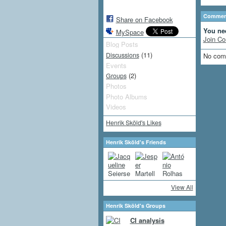
Comment
Share on Facebook
You ne
MySpace
Join Co
Blog Posts
(11)
Discussions
No com
Events
(2)
Groups
Photos
Photo Albums
Videos
Henrik Sköld's Likes
Henrik Sköld's Friends
View All
Henrik Sköld's Groups
CI analysis