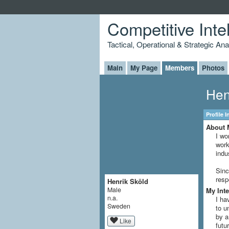
Competitive Inte
Tactical, Operational & Strategic An
Main
My Page
Members
Photos
Hen
Profile 
About 
I wo
work
indu
Sinc
resp
Henrik Sköld
Male
My Inte
n.a.
I ha
Sweden
to u
by a
Like
futu