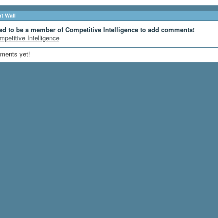
 Wall
ed to be a member of Competitive Intelligence to add comments!
mpetitive Intelligence
ments yet!