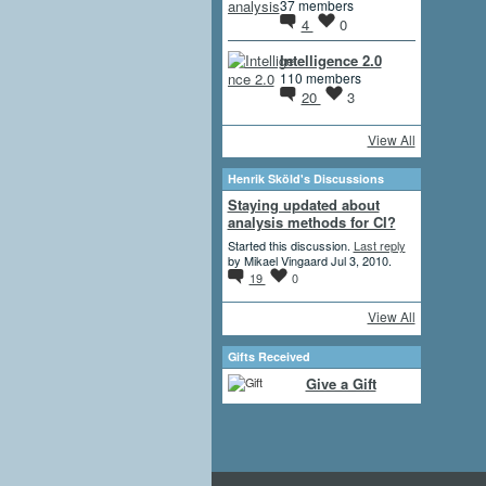
37 members
4
0
Intelligence 2.0
110 members
20
3
View All
Henrik Sköld's Discussions
Staying updated about
analysis methods for CI?
Started this discussion.
Last reply
by Mikael Vingaard Jul 3, 2010.
19
0
View All
Gifts Received
Give a Gift