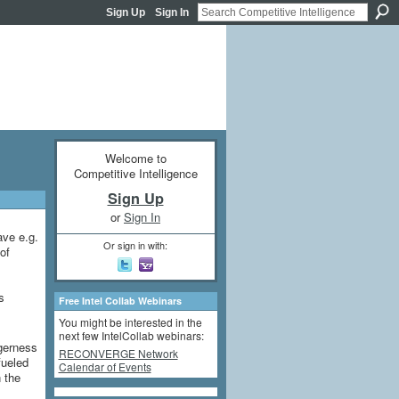
Sign Up
Sign In
Welcome to
Competitive Intelligence
Sign Up
or
Sign In
ave e.g.
Or sign in with:
of
s
Free Intel Collab Webinars
You might be interested in the
next few IntelCollab webinars:
agerness
RECONVERGE Network
fueled
Calendar of Events
n the