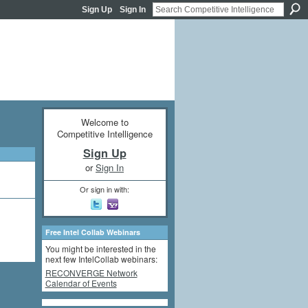
Sign Up
Sign In
Welcome to
Competitive Intelligence
Sign Up
or
Sign In
Or sign in with:
Free Intel Collab Webinars
You might be interested in the
next few IntelCollab webinars:
RECONVERGE Network
Calendar of Events