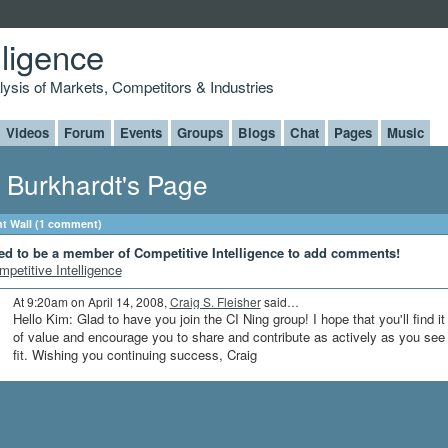
lligence
alysis of Markets, Competitors & Industries
Videos
Forum
Events
Groups
Blogs
Chat
Pages
Music
 Burkhardt's Page
 Wall (1 comment)
ed to be a member of Competitive Intelligence to add comments!
mpetitive Intelligence
At 9:20am on April 14, 2008,
Craig S. Fleisher
said…
Hello Kim: Glad to have you join the CI Ning group! I hope that you'll find it
of value and encourage you to share and contribute as actively as you see
fit. Wishing you continuing success, Craig