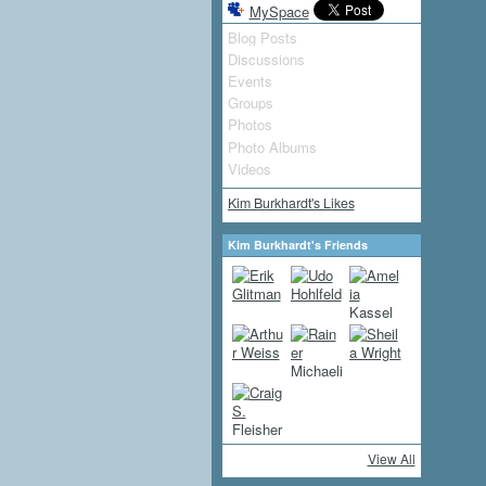
MySpace
Blog Posts
Discussions
Events
Groups
Photos
Photo Albums
Videos
Kim Burkhardt's Likes
Kim Burkhardt's Friends
View All