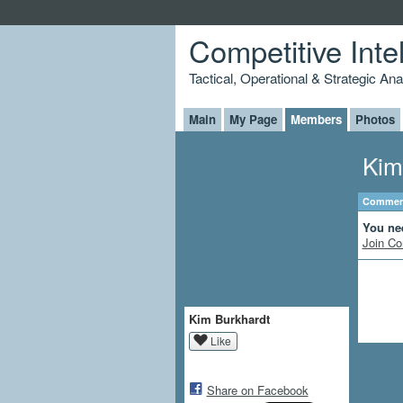
Competitive Inte
Tactical, Operational & Strategic An
Main
My Page
Members
Photos
Kim
Comment
You ne
Join Co
Kim Burkhardt
Like
Share on Facebook