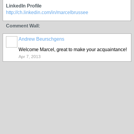
LinkedIn Profile
http://ch.linkedin.com/in/marcelbrussee
Comment Wall:
Andrew Beurschgens
Welcome Marcel, great to make your acquaintance!
Apr 7, 2013