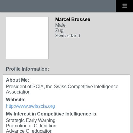
Marcel Brussee
Male
Zug
Switzerland
Profile Information:
About Me:
President of SCIA, the Swiss Competitive Intelligence
Association
Website:
http://www.swisscia.org
My Interest in Competitive Intelligence is:
Strategic Early Warning
Promotion of CI function
Advance CI education