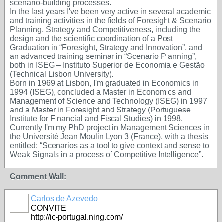
scenario-building processes.
In the last years I've been very active in several academic
and training activities in the fields of Foresight & Scenario
Planning, Strategy and Competitiveness, including the
design and the scientific coordination of a Post
Graduation in “Foresight, Strategy and Innovation”, and
an advanced training seminar in “Scenario Planning”,
both in ISEG – Instituto Superior de Economia e Gestão
(Technical Lisbon University).
Born in 1969 at Lisbon, I'm graduated in Economics in
1994 (ISEG), concluded a Master in Economics and
Management of Science and Technology (ISEG) in 1997
and a Master in Foresight and Strategy (Portuguese
Institute for Financial and Fiscal Studies) in 1998.
Currently I'm my PhD project in Management Sciences in
the Université Jean Moulin Lyon 3 (France), with a thesis
entitled: “Scenarios as a tool to give context and sense to
Weak Signals in a process of Competitive Intelligence”.
Comment Wall:
Carlos de Azevedo
CONVITE
http://ic-portugal.ning.com/