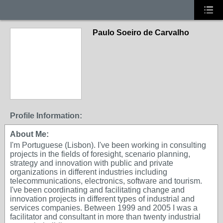
Paulo Soeiro de Carvalho
Profile Information:
About Me:
I'm Portuguese (Lisbon). I've been working in consulting
projects in the fields of foresight, scenario planning,
strategy and innovation with public and private
organizations in different industries including
telecommunications, electronics, software and tourism.
I've been coordinating and facilitating change and
innovation projects in different types of industrial and
services companies. Between 1999 and 2005 I was a
facilitator and consultant in more than twenty industrial