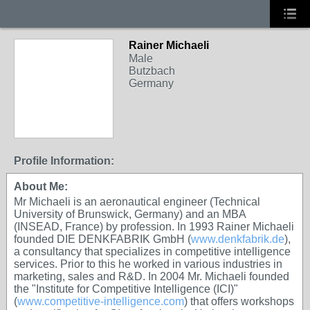
Rainer Michaeli
Male
Butzbach
Germany
Profile Information:
About Me:
Mr Michaeli is an aeronautical engineer (Technical
University of Brunswick, Germany) and an MBA
(INSEAD, France) by profession. In 1993 Rainer Michaeli
founded DIE DENKFABRIK GmbH (
www.denkfabrik.de
),
a consultancy that specializes in competitive intelligence
services. Prior to this he worked in various industries in
marketing, sales and R&D. In 2004 Mr. Michaeli founded
the "Institute for Competitive Intelligence (ICI)"
(
www.competitive-intelligence.com
) that offers workshops