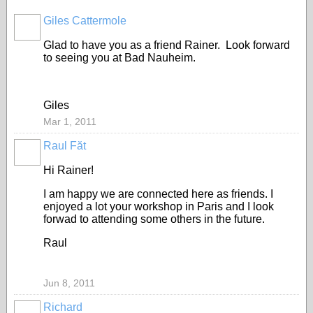
Giles Cattermole
Glad to have you as a friend Rainer. Look forward
to seeing you at Bad Nauheim.
Giles
Mar 1, 2011
Raul Făt
Hi Rainer!
I am happy we are connected here as friends. I
enjoyed a lot your workshop in Paris and I look
forwad to attending some others in the future.
Raul
Jun 8, 2011
Richard