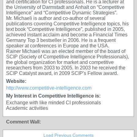
and certification for CI professionals. He is a lecturer at
the University of Darmstadt and Anhalt on “Competitive
Intelligence” and “Competitive Dynamic Strategies”.
Mr. Michaeli is author and co-author of several
publications covering Competitive Intelligence topics, his
text book “Competitive Intelligence”, published in 2005,
achieved instant acclaim and become a Financial Times
Germany Top 3 bestseller in 2006. He is a frequent
speaker at conferences in Europe and the USA.
Rainer Michaeli was an elected member of the board of
SCIP (Society of Competitive Intelligence Professionals),
the global organization for market and competitive
researchers from 2003 to 2005. In 2003 he received the
SCIP Catalyst award, in 2009 SCIP's Fellow award.
Website:
http://www.competitive-intelligence.com
My Interest in Competitive Intelligence is:
Exchange with like minded CI professionals
Academic activities
Comment Wall:
Load Previous Comments