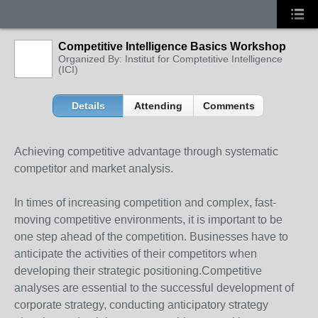
Competitive Intelligence Basics Workshop
Organized By: Institut for Comptetitive Intelligence
(ICI)
Details
Attending
Comments
Achieving competitive advantage through systematic
competitor and market analysis.
In times of increasing competition and complex, fast-
moving competitive environments, it is important to be
one step ahead of the competition. Businesses have to
anticipate the activities of their competitors when
developing their strategic positioning.Competitive
analyses are essential to the successful development of
corporate strategy, conducting anticipatory strategy