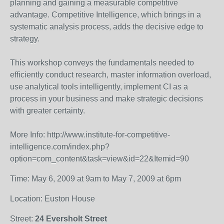
planning and gaining a measurable competitive
advantage. Competitive Intelligence, which brings in a
systematic analysis process, adds the decisive edge to
strategy.
This workshop conveys the fundamentals needed to
efficiently conduct research, master information overload,
use analytical tools intelligently, implement CI as a
process in your business and make strategic decisions
with greater certainty.
More Info: http://www.institute-for-competitive-
intelligence.com/index.php?
option=com_content&task=view&id=22&Itemid=90
Time: May 6, 2009 at 9am to May 7, 2009 at 6pm
Location: Euston House
Street:
24 Eversholt Street