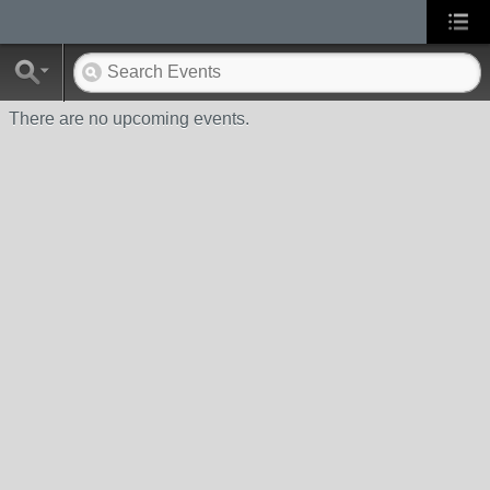
There are no upcoming events.