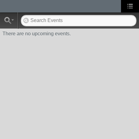
There are no upcoming events.