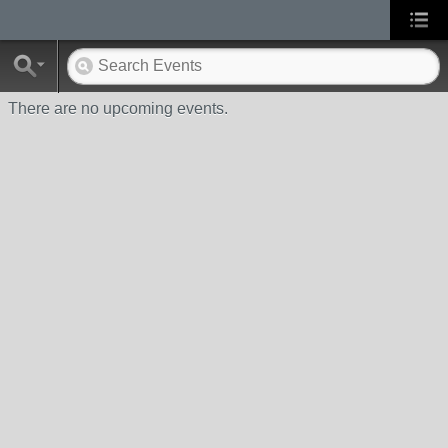
There are no upcoming events.