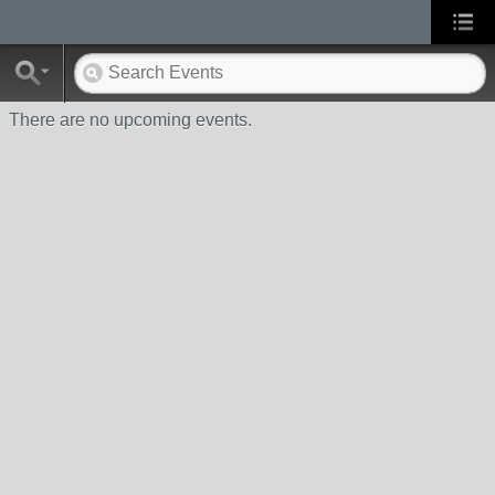
There are no upcoming events.