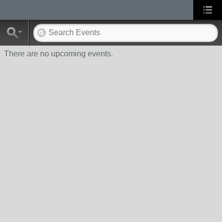
There are no upcoming events.