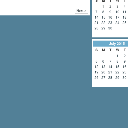
S
M
T
W
T
1
2
3
4
Next >
7
8
9
10
11
14
15
16
17
18
21
22
23
24
25
28
29
30
July
2015
S
M
T
W
T
1
2
5
6
7
8
9
12
13
14
15
16
19
20
21
22
23
26
27
28
29
30