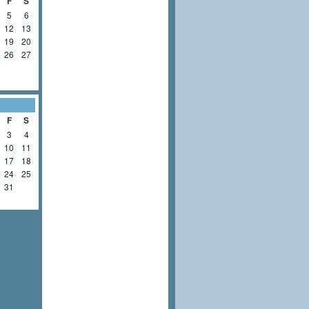
F
S
5
6
12
13
19
20
26
27
F
S
3
4
10
11
17
18
24
25
31