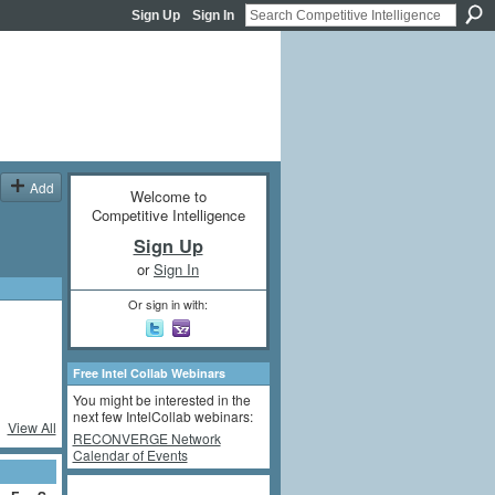
Sign Up
Sign In
Add
Welcome to
Competitive Intelligence
Sign Up
or
Sign In
Or sign in with:
Free Intel Collab Webinars
You might be interested in the
next few IntelCollab webinars:
View All
RECONVERGE Network
Calendar of Events