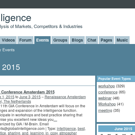
lligence
alysis of Markets, Competitors & Industries
Videos
Forum
Events
Groups
Blogs
Chat
Pages
Music
 Events
, 2015
Popular Event Types
workshop
(329)
 Conference Amsterdam 2015
conference
(65)
e 1, 2015
to
June 3, 2015
–
Renaissance Amsterdam
webinar
(48)
l, The Netherlands
Workshop
(41)
11th GIA Conference in Amsterdam will focus on the
meeting
(35)
ges and expansion of the intelligence function.
icipate in workshops and best practice sharing that
ise you excellent new ideas you
…
nized by GIA / M-Brain. Email
ts@globalintelligence.com | Type:
intelligence
,
best
,
June
2015
tice
,
sharing
,
and
,
learning
,
in
,
cosy
,
atmospher