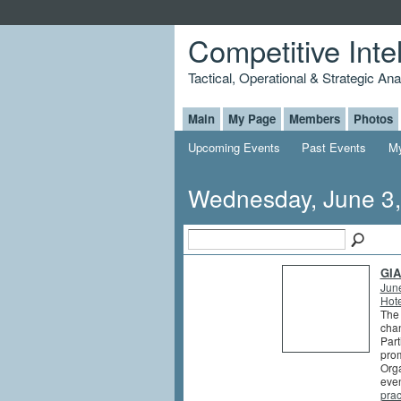
Competitive Inte
Tactical, Operational & Strategic An
Main
My Page
Members
Photos
Upcoming Events
Past Events
My
Wednesday, June 3
GIA
Jun
Hote
The 
chan
Part
prom
Orga
even
prac