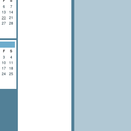
F
S
6
7
13
14
20
21
27
28
F
S
3
4
10
11
17
18
24
25