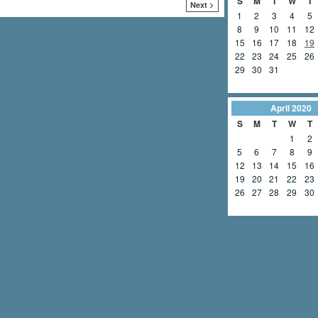
S
M
T
W
T
Next >
1
2
3
4
5
8
9
10
11
12
15
16
17
18
19
22
23
24
25
26
29
30
31
April
2020
S
M
T
W
T
1
2
5
6
7
8
9
12
13
14
15
16
19
20
21
22
23
26
27
28
29
30