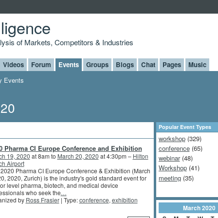
lligence
alysis of Markets, Competitors & Industries
Videos
Forum
Events
Groups
Blogs
Chat
Pages
Music
 Events
020
Popular Event Types
workshop
(329)
0 Pharma CI Europe Conference and Exhibition
conference
(65)
ch 19, 2020
at 8am to
March 20, 2020
at 4:30pm –
Hilton
webinar
(48)
ch Airport
Workshop
(41)
 2020 Pharma CI Europe Conference & Exhibition (March
meeting
(35)
0, 2020, Zurich) is the industry's gold standard event for
or level pharma, biotech, and medical device
essionals who seek the
…
anized by
Ross Frasier
| Type:
conference
,
exhibition
March
2020