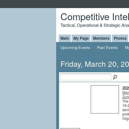
Competitive Inte
Tactical, Operational & Strategic An
Main
My Page
Members
Photos
Upcoming Events
Past Events
My
Friday, March 20, 2
202
Mar
Zuri
The
19-2
seni
prof
Org