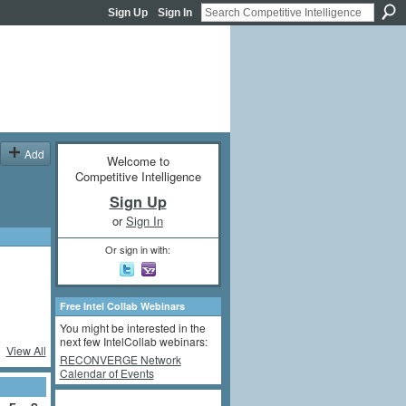
Sign Up
Sign In
Add
Welcome to
Competitive Intelligence
Sign Up
or
Sign In
Or sign in with:
Free Intel Collab Webinars
You might be interested in the
next few IntelCollab webinars:
View All
RECONVERGE Network
Calendar of Events