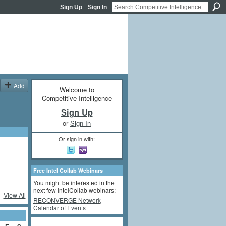
Sign Up
Sign In
Add
Welcome to
Competitive Intelligence
Sign Up
or
Sign In
Or sign in with:
Free Intel Collab Webinars
You might be interested in the
next few IntelCollab webinars:
View All
RECONVERGE Network
Calendar of Events