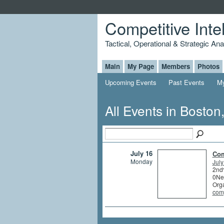
Competitive Inte
Tactical, Operational & Strategic An
Main
My Page
Members
Photos
Upcoming Events
Past Events
My
All Events in Bosto
July 16
Com
Monday
July
2nd
0Ne
Org
comp