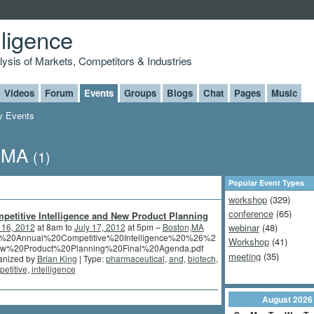
lligence
alysis of Markets, Competitors & Industries
Videos
Forum
Events
Groups
Blogs
Chat
Pages
Music
 Events
n,MA
(1)
Popular Event Types
workshop
(329)
conference
(65)
petitive Intelligence and New Product Planning
 16, 2012
at 8am to
July 17, 2012
at 5pm –
Boston,MA
webinar
(48)
%20Annual%20Competitive%20Intelligence%20%26%2
Workshop
(41)
w%20Product%20Planning%20Final%20Agenda.pdf
meeting
(35)
anized by
Brian King
| Type:
pharmaceutical
,
and
,
biotech
,
etitive
,
intelligence
August
2026