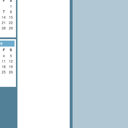
F
S
1
7
8
14
15
21
22
28
29
26
F
S
4
5
11
12
18
19
25
26