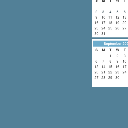
S
M
T
W
T
2
3
4
5
6
9
10
11
12
13
16
17
18
19
20
23
24
25
26
27
30
31
September
20
S
M
T
W
T
1
2
3
6
7
8
9
10
13
14
15
16
17
20
21
22
23
24
27
28
29
30