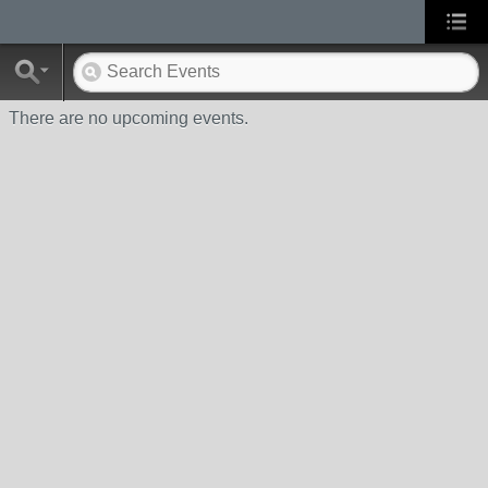
There are no upcoming events.