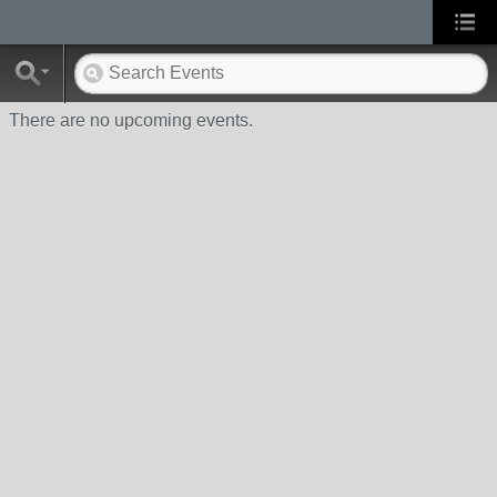
There are no upcoming events.