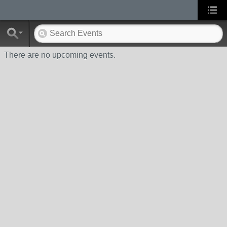
There are no upcoming events.