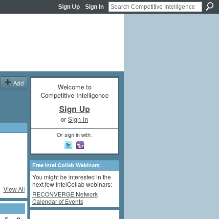
Sign Up
Sign In
Add
Welcome to
Competitive Intelligence
Sign Up
or
Sign In
Or sign in with:
Free Intel Collab Webinars
You might be interested in the
next few IntelCollab webinars:
View All
RECONVERGE Network
Calendar of Events