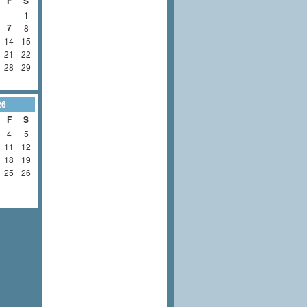
F
S
1
7
8
14
15
21
22
28
29
26
F
S
4
5
11
12
18
19
25
26