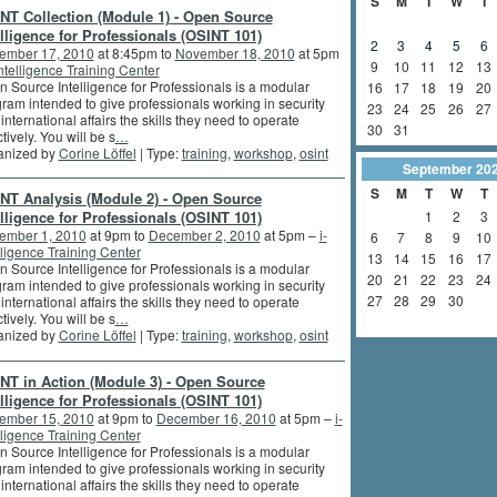
S
M
T
W
T
NT Collection (Module 1) - Open Source
elligence for Professionals (OSINT 101)
2
3
4
5
6
ember 17, 2010
at 8:45pm to
November 18, 2010
at 5pm
9
10
11
12
13
intelligence Training Center
 Source Intelligence for Professionals is a modular
16
17
18
19
20
ram intended to give professionals working in security
23
24
25
26
27
international affairs the skills they need to operate
30
31
ctively. You will be s
…
anized by
Corine Löffel
| Type:
training
,
workshop
,
osint
September
20
S
M
T
W
T
NT Analysis (Module 2) - Open Source
elligence for Professionals (OSINT 101)
1
2
3
ember 1, 2010
at 9pm to
December 2, 2010
at 5pm –
i-
6
7
8
9
10
lligence Training Center
13
14
15
16
17
 Source Intelligence for Professionals is a modular
20
21
22
23
24
ram intended to give professionals working in security
27
28
29
30
international affairs the skills they need to operate
ctively. You will be s
…
anized by
Corine Löffel
| Type:
training
,
workshop
,
osint
NT in Action (Module 3) - Open Source
elligence for Professionals (OSINT 101)
ember 15, 2010
at 9pm to
December 16, 2010
at 5pm –
i-
lligence Training Center
 Source Intelligence for Professionals is a modular
ram intended to give professionals working in security
international affairs the skills they need to operate