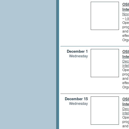
OSI
Int
Nov
–
i-
Open
prog
and 
effe
Org
December 1
OSI
Wednesday
Int
Dec
inte
Open
prog
and 
effe
Org
December 15
OSI
Wednesday
Int
Dec
inte
Open
prog
and 