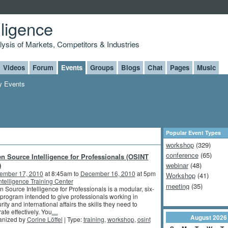
lligence
alysis of Markets, Competitors & Industries
Videos
Forum
Events
Groups
Blogs
Chat
Pages
Music
 Events
Popular Event Types
workshop
(329)
conference
(65)
n Source Intelligence for Professionals (OSINT
)
webinar
(48)
ember 17, 2010
at 8:45am to
December 16, 2010
at 5pm
Workshop
(41)
intelligence Training Center
meeting
(35)
 Source Intelligence for Professionals is a modular, six-
program intended to give professionals working in
rity and international affairs the skills they need to
ate effectively. You
…
August
2026
anized by
Corine Löffel
| Type:
training
,
workshop
,
osint