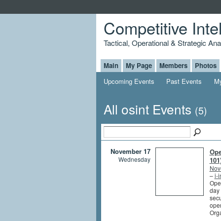
Competitive Inte
Tactical, Operational & Strategic An
Main
My Page
Members
Photos
Upcoming Events
Past Events
My
All osint Events
(5)
November 17
Ope
Wednesday
101
Nov
–
i-
Open
day 
secu
oper
Org