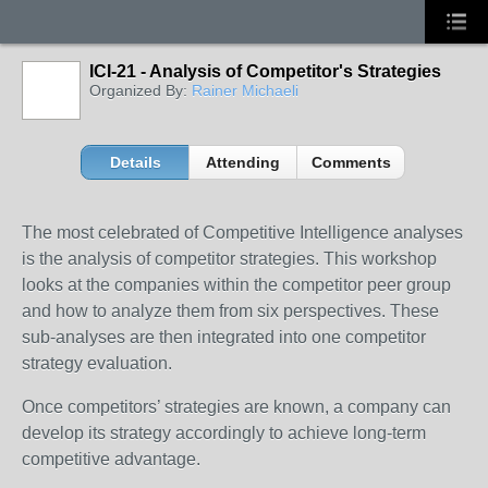
ICI-21 - Analysis of Competitor's Strategies
Organized By:
Rainer Michaeli
Details
Attending
Comments
The most celebrated of Competitive Intelligence analyses
is the analysis of competitor strategies. This workshop
looks at the companies within the competitor peer group
and how to analyze them from six perspectives. These
sub-analyses are then integrated into one competitor
strategy evaluation.
Once competitors’ strategies are known, a company can
develop its strategy accordingly to achieve long-term
competitive advantage.