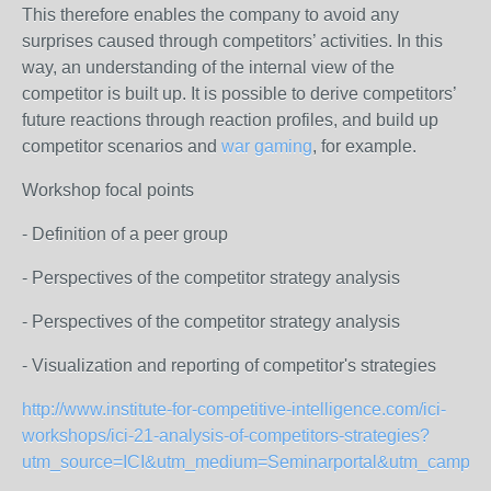
This therefore enables the company to avoid any
surprises caused through competitors’ activities. In this
way, an understanding of the internal view of the
competitor is built up. It is possible to derive competitors’
future reactions through reaction profiles, and build up
competitor scenarios and
war gaming
, for example.
Workshop focal points
- Definition of a peer group
- Perspectives of the competitor strategy analysis
- Perspectives of the competitor strategy analysis
- Visualization and reporting of competitor's strategies
http://www.institute-for-competitive-intelligence.com/ici-
workshops/ici-21-analysis-of-competitors-strategies?
utm_source=ICI&utm_medium=Seminarportal&utm_campai