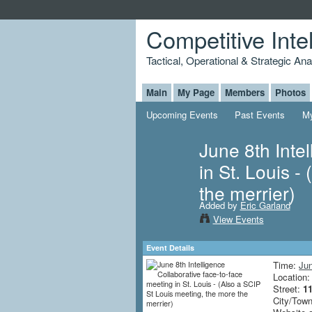
Competitive Inte
Tactical, Operational & Strategic An
Main
My Page
Members
Photos
Upcoming Events
Past Events
My
June 8th Inte
in St. Louis -
the merrier)
Added by
Eric Garland
View Events
Event Details
Time:
Jun
Location
Street:
11
City/Tow