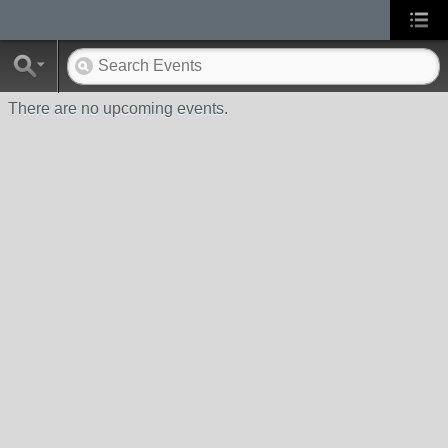
There are no upcoming events.