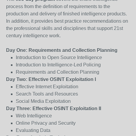
process from the definition of requirements to the
production and delivery of finished intelligence products.
In addition, it provides best practice recommendations on
the professional skills and disciplines that support 21st
century intelligence work.
Day One: Requirements and Collection Planning
Introduction to Open Source Intelligence
Introduction to Intelligence-Led Policing
Requirements and Collection Planning
Day Two: Effective OSINT Exploitation I
Effective Internet Exploitation
Search Tools and Resources
Social Media Exploitation
Day Three: Effective OSINT Exploitation II
Web Intelligence
Online Privacy and Security
Evaluating Data