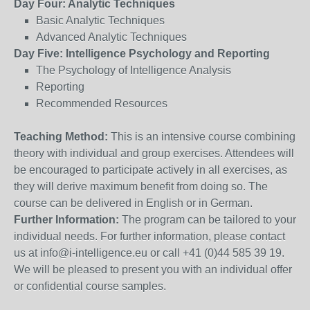
Day Four: Analytic Techniques
Basic Analytic Techniques
Advanced Analytic Techniques
Day Five: Intelligence Psychology and Reporting
The Psychology of Intelligence Analysis
Reporting
Recommended Resources
Teaching Method:
This is an intensive course combining
theory with individual and group exercises. Attendees will
be encouraged to participate actively in all exercises, as
they will derive maximum benefit from doing so. The
course can be delivered in English or in German.
Further Information:
The program can be tailored to your
individual needs. For further information, please contact
us at info@i-intelligence.eu or call +41 (0)44 585 39 19.
We will be pleased to present you with an individual offer
or confidential course samples.