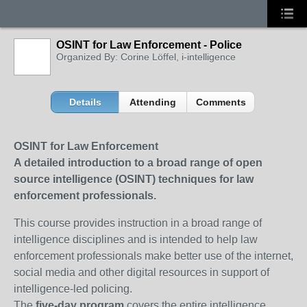
OSINT for Law Enforcement - Police
Organized By: Corine Löffel, i-intelligence
Details
Attending
Comments
OSINT for Law Enforcement
A detailed introduction to a broad range of open
source intelligence (OSINT) techniques for law
enforcement professionals.
This course provides instruction in a broad range of
intelligence disciplines and is intended to help law
enforcement professionals make better use of the internet,
social media and other digital resources in support of
intelligence-led policing.
The
five-day program
covers the entire intelligence