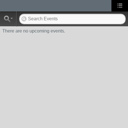
There are no upcoming events.