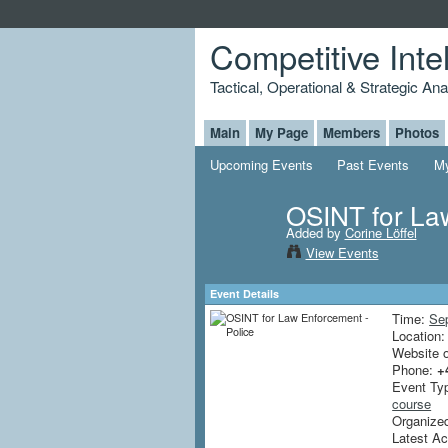
Competitive Inte
Tactical, Operational & Strategic An
Main
My Page
Members
Photos
Upcoming Events
Past Events
My
OSINT for Law
Added by
Corine Löffel
View Events
Event Details
Time:
Se
Location
Website 
Phone:
+
Event Ty
course
Organized 
Latest Ac