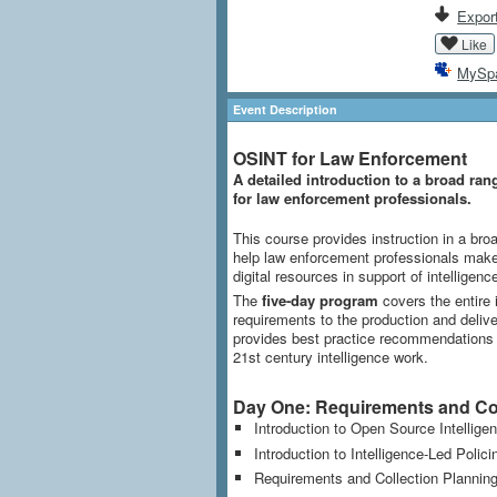
Export
Like
MySp
Event Description
OSINT for Law Enforcement
A detailed introduction to a broad ran
for law enforcement professionals.
This course provides instruction in a broa
help law enforcement professionals make 
digital resources in support of intelligence
The
five-day program
covers the entire i
requirements to the production and delivery
provides best practice recommendations on
21st century intelligence work.
Day One: Requirements and Col
Introduction to Open Source Intellige
Introduction to Intelligence-Led Polici
Requirements and Collection Plannin