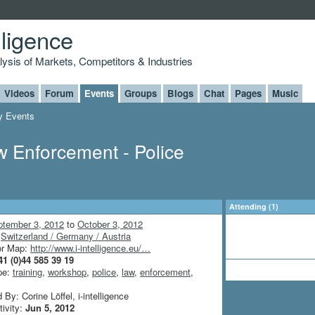
lligence
alysis of Markets, Competitors & Industries
Videos
Forum
Events
Groups
Blogs
Chat
Pages
Music
 Events
 Enforcement - Police
Attending (1)
ptember 3, 2012
to
October 3, 2012
:
Switzerland / Germany / Austria
or Map:
http://www.i-intelligence.eu/…
41 (0)44 585 39 19
pe:
training
,
workshop
,
police
,
law
,
enforcement
,
By: Corine Löffel, i-intelligence
tivity:
Jun 5, 2012