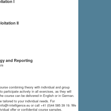
tation I
itation II
ogy and Reporting
sis
course combining theory with individual and group
 participate actively in all exercises, as they will
he course can be delivered in English or in German.
 tailored to your individual needs. For
info@i-intelligence.eu or call +41 (0)44 585 39 19. We
ividual offer or confidential course samples.