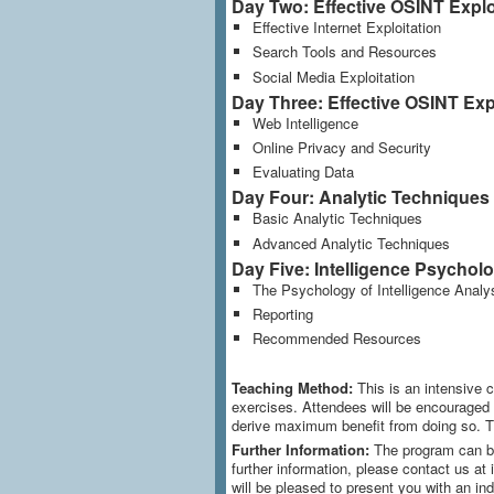
Day Two: Effective OSINT Exploi
Effective Internet Exploitation
Search Tools and Resources
Social Media Exploitation
Day Three: Effective OSINT Explo
Web Intelligence
Online Privacy and Security
Evaluating Data
Day Four: Analytic Techniques
Basic Analytic Techniques
Advanced Analytic Techniques
Day Five: Intelligence Psychol
The Psychology of Intelligence Analy
Reporting
Recommended Resources
Teaching Method:
This is an intensive 
exercises. Attendees will be encouraged to
derive maximum benefit from doing so. T
Further Information:
The program can be
further information, please contact us at 
will be pleased to present you with an ind