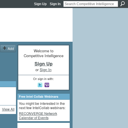
Sign Up
Sign In
Add
Welcome to
Competitive Intelligence
Sign Up
or
Sign In
Or sign in with:
Free Intel Collab Webinars
You might be interested in the
next few IntelCollab webinars:
View All
RECONVERGE Network
Calendar of Events