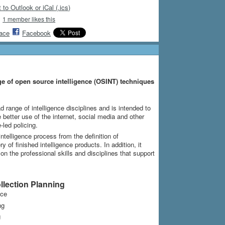
 to Outlook or iCal (.ics)
1 member likes this
ace
Facebook
ge of open source intelligence (OSINT) techniques
d range of intelligence disciplines and is intended to
better use of the internet, social media and other
-led policing.
ntelligence process from the definition of
 of finished intelligence products. In addition, it
 the professional skills and disciplines that support
lection Planning
nce
ng
g