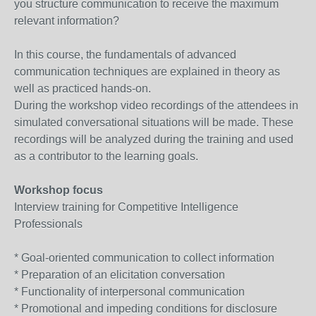
you structure communication to receive the maximum
relevant information?
In this course, the fundamentals of advanced
communication techniques are explained in theory as
well as practiced hands-on.
During the workshop video recordings of the attendees in
simulated conversational situations will be made. These
recordings will be analyzed during the training and used
as a contributor to the learning goals.
Workshop focus
Interview training for Competitive Intelligence
Professionals
* Goal-oriented communication to collect informa­tion
* Preparation of an elicitation conversation
* Functionality of interpersonal communication
* Promotional and impeding conditions for disclo­sure