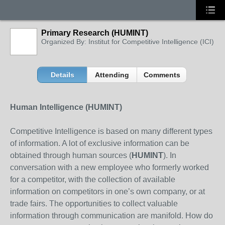
Primary Research (HUMINT)
Organized By: Institut for Competitive Intelligence (ICI)
Details
Attending
Comments
Human Intelligence (HUMINT)
Competitive Intelligence is based on many different types
of information. A lot of exclusive information can be
obtained through human sources (
HUMINT
). In
conversation with a new employee who formerly worked
for a competitor, with the collection of available
information on competitors in one’s own company, or at
trade fairs. The opportunities to collect valuable
information through communication are manifold. How do