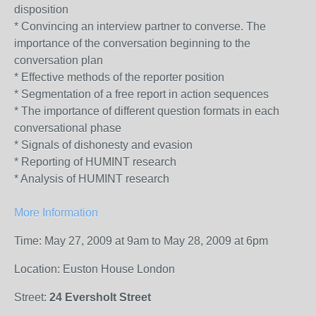
disposition
* Convincing an interview partner to converse. The
importance of the conversation beginning to the
conversation plan
* Effective methods of the reporter position
* Segmentation of a free report in action se­quences
* The importance of different question formats in each
conversational phase
* Signals of dishonesty and evasion
* Reporting of HUMINT research
* Analysis of HUMINT research
More Information
Time: May 27, 2009 at 9am to May 28, 2009 at 6pm
Location: Euston House London
Street:
24 Eversholt Street