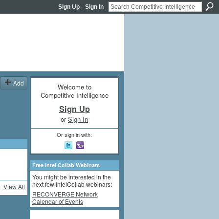
Sign Up
Sign In
Add
Welcome to
Competitive Intelligence
Sign Up
or
Sign In
Or sign in with:
Free Intel Collab Webinars
You might be interested in the
next few IntelCollab webinars:
View All
RECONVERGE Network
Calendar of Events