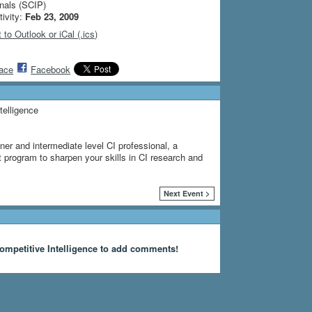
nals (SCIP)
tivity:
Feb 23, 2009
 to Outlook or iCal (.ics)
ace
Facebook
telligence
ner and intermediate level CI professional, a
program to sharpen your skills in CI research and
Next Event >
ompetitive Intelligence to add comments!