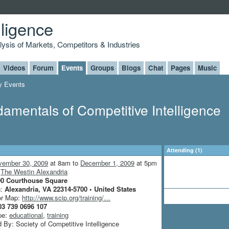
lligence
alysis of Markets, Competitors & Industries
Videos
Forum
Events
Groups
Blogs
Chat
Pages
Music
 Events
damentals of Competitive Intelligence
Attending (1)
vember 30, 2009
at 8am to
December 1, 2009
at 5pm
:
The Westin Alexandria
00 Courthouse Square
n:
Alexandria, VA 22314-5700 • United States
or Map:
http://www.scip.org/training/…
03 739 0696 107
pe:
educational
,
training
 By: Society of Competitive Intelligence