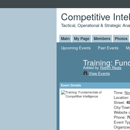
Competitive Inte
Tactical, Operational & Strategic An
Main
My Page
Members
Photos
Upcoming Events
Past Events
My
Training: Fun
Added by
Robyn Reals
View Events
Event Details
Time:
No
Location
Street:
4
City/Tow
Website 
Phone:
7
Event Ty
Organized