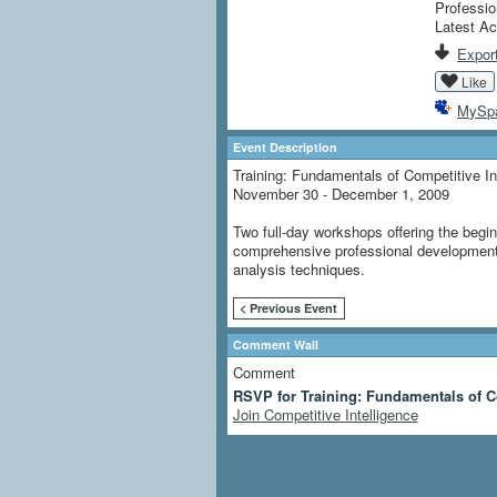
Professio
Latest Ac
Export
Like
MySp
Event Description
Training: Fundamentals of Competitive In
November 30 - December 1, 2009
Two full-day workshops offering the begin
comprehensive professional development 
analysis techniques.
< Previous Event
Comment Wall
Comment
RSVP for Training: Fundamentals of C
Join Competitive Intelligence