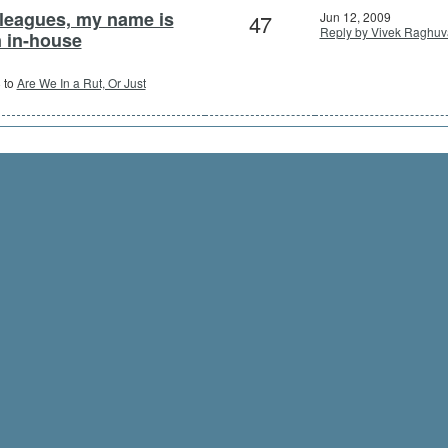
lleagues, my name is
47
Jun 12, 2009
Reply by Vivek Raghuv
n in-house
8 to
Are We In a Rut, Or Just