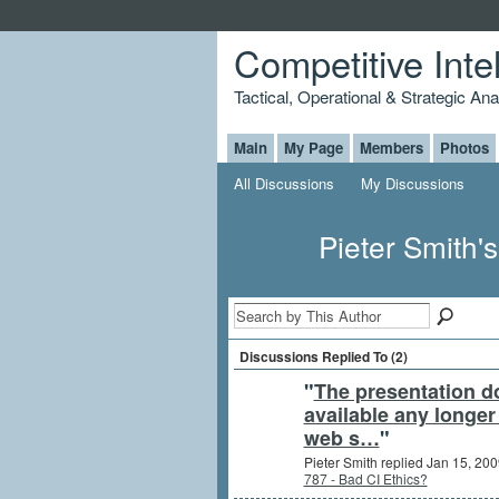
Competitive Inte
Tactical, Operational & Strategic An
Main
My Page
Members
Photos
All Discussions
My Discussions
Pieter Smith'
Discussions Replied To (2)
"
The presentation d
available any longer
web s…
"
Pieter Smith replied Jan 15, 200
787 - Bad CI Ethics?