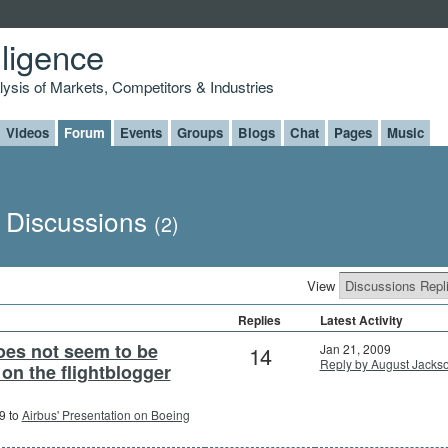
lligence
alysis of Markets, Competitors & Industries
Videos
Forum
Events
Groups
Blogs
Chat
Pages
Music
s Discussions
(2)
View
Replies
Latest Activity
oes not seem to be
14
Jan 21, 2009
Reply by August Jacks
 on the flightblogger
9 to
Airbus' Presentation on Boeing