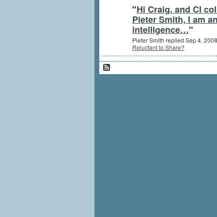
"
Hi Craig, and CI co
Pieter Smith, I am a
intelligence…
"
Pieter Smith replied Sep 4, 200
Reluctant to Share?