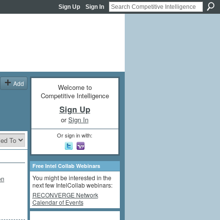
Sign Up
Sign In
Add
Welcome to
Competitive Intelligence
Sign Up
or
Sign In
Or sign in with:
Free Intel Collab Webinars
You might be interested in the
on
next few IntelCollab webinars:
RECONVERGE Network
Calendar of Events