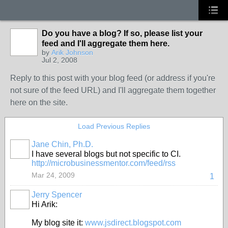
Do you have a blog? If so, please list your
feed and I'll aggregate them here.
by
Arik Johnson
Jul 2, 2008
Reply to this post with your blog feed (or address if you're
not sure of the feed URL) and I'll aggregate them together
here on the site.
Load Previous Replies
Jane Chin, Ph.D.
I have several blogs but not specific to CI.
http://microbusinessmentor.com/feed/rss
Mar 24, 2009
1
Jerry Spencer
Hi Arik:
My blog site it:
www.jsdirect.blogspot.com