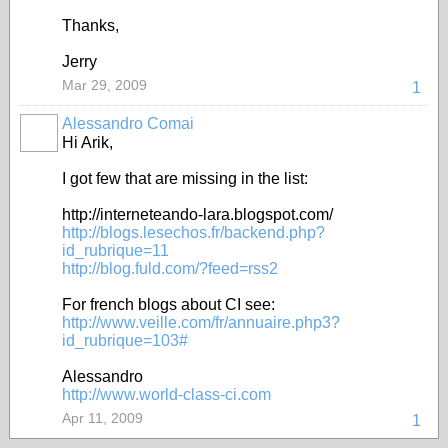
Thanks,
Jerry
Mar 29, 2009
1
Alessandro Comai
Hi Arik,
I got few that are missing in the list:
http://interneteando-lara.blogspot.com/
http://blogs.lesechos.fr/backend.php?
id_rubrique=11
http://blog.fuld.com/?feed=rss2
For french blogs about CI see:
http://www.veille.com/fr/annuaire.php3?
id_rubrique=103#
Alessandro
http://www.world-class-ci.com
Apr 11, 2009
1