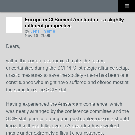
European CI Summit Amsterdam - a slightly
different perspective
by
Jens Thieme
Nov 16, 2009
Dears,
within the current economic climate, the recent
uncertainties during the SCIP/FSI strategic alliance setup,
drastic measures to save the society - there has been one
constituance who might have suffered and offered most at
the same time: the SCIP staff!
Having experienced the Amsterdam conference, which
was neatly arranged by the conference committee and the
SCIP staff prior to, during and post conference one should
know that these folks over in Alexandria have worked
magic under extremely difficult circumstances.