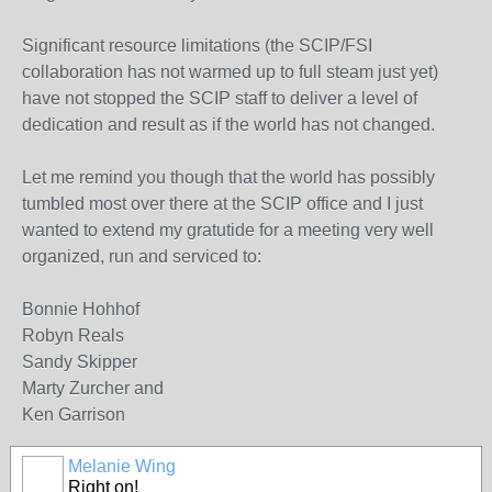
Significant resource limitations (the SCIP/FSI
collaboration has not warmed up to full steam just yet)
have not stopped the SCIP staff to deliver a level of
dedication and result as if the world has not changed.
Let me remind you though that the world has possibly
tumbled most over there at the SCIP office and I just
wanted to extend my gratutide for a meeting very well
organized, run and serviced to:
Bonnie Hohhof
Robyn Reals
Sandy Skipper
Marty Zurcher and
Ken Garrison
Melanie Wing
Right on!