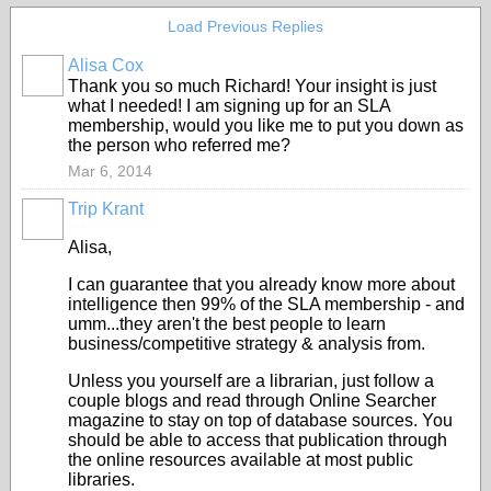
Load Previous Replies
Alisa Cox
Thank you so much Richard! Your insight is just
what I needed! I am signing up for an SLA
membership, would you like me to put you down as
the person who referred me?
Mar 6, 2014
Trip Krant
Alisa,
I can guarantee that you already know more about
intelligence then 99% of the SLA membership - and
umm...they aren't the best people to learn
business/competitive strategy & analysis from.
Unless you yourself are a librarian, just follow a
couple blogs and read through Online Searcher
magazine to stay on top of database sources. You
should be able to access that publication through
the online resources available at most public
libraries.