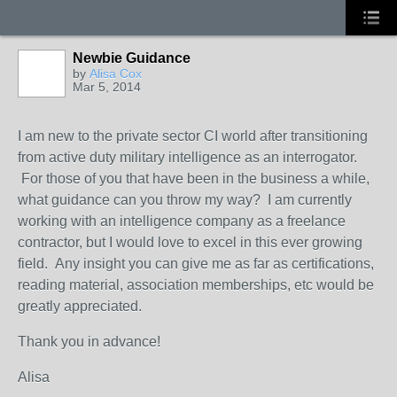
Newbie Guidance
by
Alisa Cox
Mar 5, 2014
I am new to the private sector CI world after transitioning
from active duty military intelligence as an interrogator.
For those of you that have been in the business a while,
what guidance can you throw my way? I am currently
working with an intelligence company as a freelance
contractor, but I would love to excel in this ever growing
field. Any insight you can give me as far as certifications,
reading material, association memberships, etc would be
greatly appreciated.
Thank you in advance!
Alisa