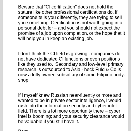
Beware that “CI certification” does not hold the
stature like other professional certifications do. If
someone tells you differently, they are trying to sell
you something. Certification is not worth going into
personal debt for – and you should not expect the
promise of a job upon completion, or the hope that it
will help you in keep an existing job.
I don't think the CI field is growing - companies do
not have dedicated CI functions or even positions
like they used to. Secondary and low-level primary
research is outsourced to Asia - heck Fuld & Co is
now a fully owned subsidiary of some Filipino body-
shop.
If I myself knew Russian near-fluently or more and
wanted to be in private sector intelligence, I would
rush into the information security and cyber intel
field. There is a lot more opportunity there – cyber
intel is booming; and your security clearance would
be valuable if you still have it.