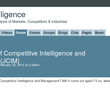
lligence
alysis of Markets, Competitors & Industries
Videos
Forum
Events
Groups
Blogs
Chat
Pages
Music
f Competitive Intelligence and
(JCIM)
ebruary 23, 2010 at 2:34am
Competitive Intelligence and Management? Will it come out again? If so, whe