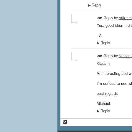
Reply
▶
Reply by
Arik Jo
Yes, good idea - I'd
- A
Reply
▶
Reply by
Michael
Klaus hi
An interesting and we
I'm curious to see w
best regards
Michael
Reply
▶