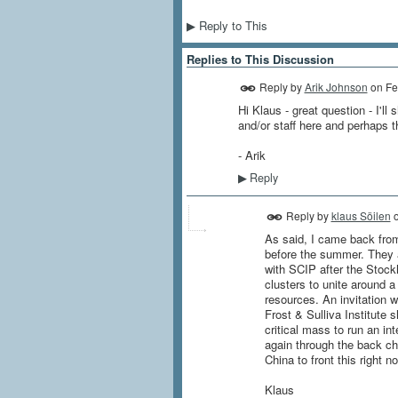
Reply to This
▶
Replies to This Discussion
Reply by
Arik Johnson
on
Fe
Hi Klaus - great question - I'
and/or staff here and perhaps 
- Arik
Reply
▶
Reply by
klaus Söilen
As said, I came back from
before the summer. They ar
with SCIP after the Stockh
clusters to unite around 
resources. An invitation w
Frost & Sulliva Institute 
critical mass to run an i
again through the back ch
China to front this right n
Klaus