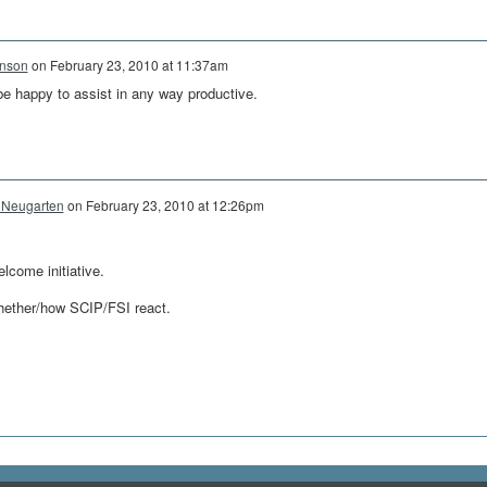
hnson
on
February 23, 2010 at 11:37am
 be happy to assist in any way productive.
 Neugarten
on
February 23, 2010 at 12:26pm
lcome initiative.
hether/how SCIP/FSI react.