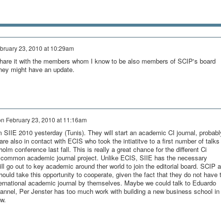
bruary 23, 2010 at 10:29am
ll share it with the members whom I know to be also members of SCIP's board
they might have an update.
on
February 23, 2010 at 11:16am
 SIIE 2010 yesterday (Tunis). They will start an academic CI journal, probabl
e also in contact with ECIS who took the intiatitve to a first number of talks
olm conference last fall. This is really a great chance for the different Ci
a common academic journal project. Unlike ECIS, SIIE has the necessary
ill go out to key academic around ther world to join the editorial board. SCIP 
should take this opportunity to cooperate, given the fact that they do not have 
nternational academic journal by themselves. Maybe we could talk to Eduardo
annel, Per Jenster has too much work with building a new business school in
ow.