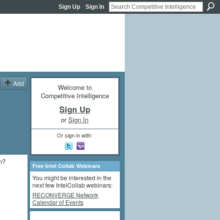
Sign Up
Sign In
Add
Welcome to
Competitive Intelligence
Sign Up
or
Sign In
Or sign in with:
n?
Free Intel Collab Webinars
You might be interested in the
next few IntelCollab webinars:
RECONVERGE Network
Calendar of Events