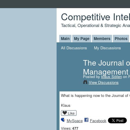
Competitive Inte
Tactical, Operational & Strategic An
Main
My Page
Members
Photos
All Discussions
My Discussions
The Journal o
Management 
Posted by
klaus Söilen
on F
View Discussions
What is happening now to the Journal of 
Klaus
Like
MySpace
Facebook
Views:
477