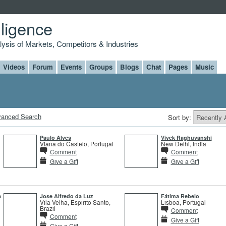
lligence
alysis of Markets, Competitors & Industries
Videos
Forum
Events
Groups
Blogs
Chat
Pages
Music
anced Search
Sort by:
Paulo Alves
Vivek Raghuvanshi
Viana do Castelo, Portugal
New Delhi, India
Comment
Comment
Give a Gift
Give a Gift
a
Jose Alfredo da Luz
Fátima Rebelo
Vila Velha, Espirito Santo,
Lisboa, Portugal
Brazil
Comment
Comment
Give a Gift
Give a Gift