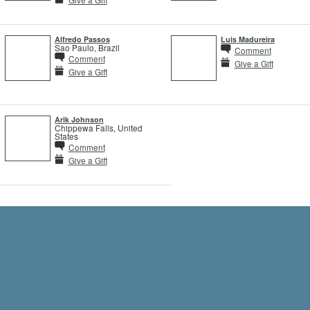
Alfredo Passos
Luis Madureira
Sao Paulo, Brazil
Comment
Comment
Give a Gift
Give a Gift
Arik Johnson
Chippewa Falls, United
States
Comment
Give a Gift