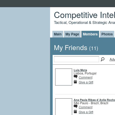
Competitive Inte
Tactical, Operational & Strategic An
Main
My Page
Members
Photos
My Friends
(11)
Adv
Luis Mota
Lisboa, Portugal
Comment
Give a Gift
Ana Paula Ribas d´Avila Roch
São Paulo - Brazil, Brazil
Comment
Give a Gift