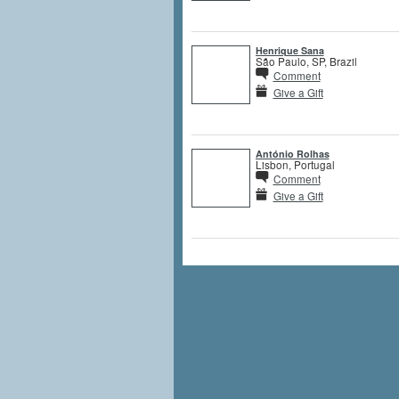
Henrique Sana
São Paulo, SP, Brazil
Comment
Give a Gift
António Rolhas
Lisbon, Portugal
Comment
Give a Gift