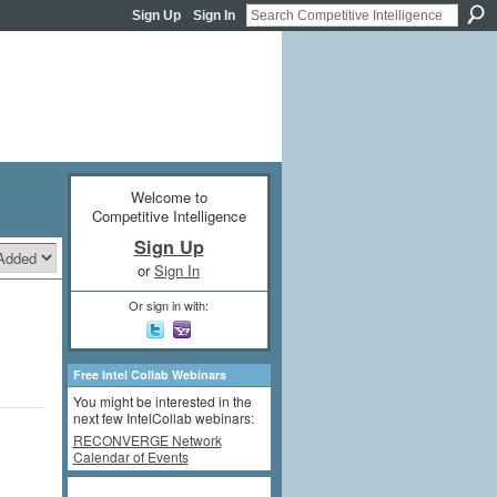
Sign Up
Sign In
Welcome to
Competitive Intelligence
Sign Up
or
Sign In
Or sign in with:
Free Intel Collab Webinars
You might be interested in the
next few IntelCollab webinars:
RECONVERGE Network
Calendar of Events