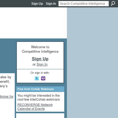
Sign Up
Sign In
Welcome to
Competitive Intelligence
Sign Up
or
Sign In
Or sign in with:
Sales by
enefit,
any’s
Free Intel Collab Webinars
You might be interested in the
dmine for
next few IntelCollab webinars:
RECONVERGE Network
Calendar of Events