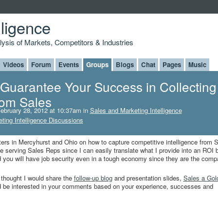
lligence
alysis of Markets, Competitors & Industries
Videos
Forum
Events
Groups
Blogs
Chat
Pages
Music
 Guarantee Your Success in Collecting
from Sales
ebruary 28, 2012 at 10:37am in
Sales and Marketing Intelligence
ting Intelligence Discussions
ers in Mercyhurst and Ohio on how to capture competitive intelligence from 
ove serving Sales Reps since I can easily translate what I provide into an ROI b
 you will have job security even in a tough economy since they are the comp
I thought I would share the
follow-up blog
and presentation slides,
Sales a Gol
d be interested in your comments based on your experience, successes and