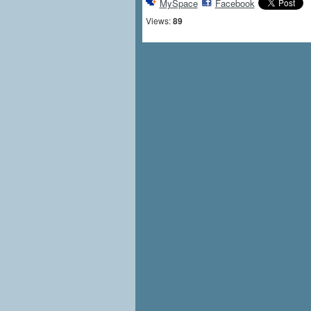
MySpace
Facebook
Views:
89