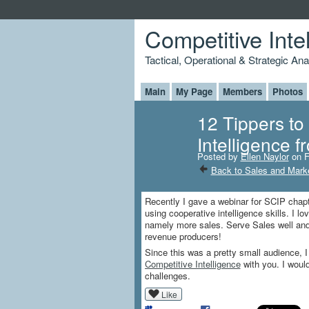
Competitive Inte
Tactical, Operational & Strategic An
Main
My Page
Members
Photos
12 Tippers to
Intelligence 
Posted by
Ellen Naylor
on F
Back to Sales and Marke
Recently I gave a webinar for SCIP chapt
using cooperative intelligence skills. I l
namely more sales. Serve Sales well and
revenue producers!
Since this was a pretty small audience, 
Competitive Intelligence
with you. I woul
challenges.
Like