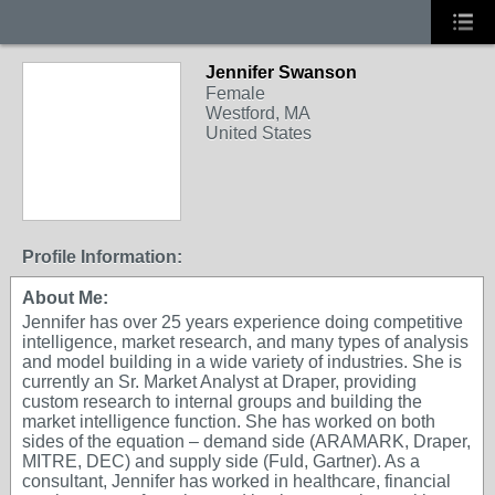
Jennifer Swanson
Female
Westford, MA
United States
Profile Information:
About Me:
Jennifer has over 25 years experience doing competitive
intelligence, market research, and many types of analysis
and model building in a wide variety of industries. She is
currently an Sr. Market Analyst at Draper, providing
custom research to internal groups and building the
market intelligence function. She has worked on both
sides of the equation – demand side (ARAMARK, Draper,
MITRE, DEC) and supply side (Fuld, Gartner). As a
consultant, Jennifer has worked in healthcare, financial