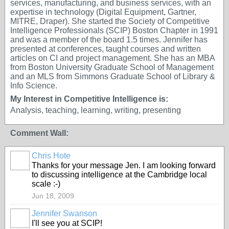
services, manufacturing, and business services, with an
expertise in technology (Digital Equipment, Gartner,
MITRE, Draper). She started the Society of Competitive
Intelligence Professionals (SCIP) Boston Chapter in 1991
and was a member of the board 1.5 times. Jennifer has
presented at conferences, taught courses and written
articles on CI and project management. She has an MBA
from Boston University Graduate School of Management
and an MLS from Simmons Graduate School of Library &
Info Science.
My Interest in Competitive Intelligence is:
Analysis, teaching, learning, writing, presenting
Comment Wall:
Chris Hote
Thanks for your message Jen. I am looking forward
to discussing intelligence at the Cambridge local
scale :-)
Jun 18, 2009
Jennifer Swanson
I'll see you at SCIP!