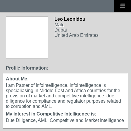
Leo Leonidou
Male
Dubai
United Arab Emirates
Profile Information:
About Me:
I am Patner of Infointelligence. Infointelligence is
specialiasing in Middle East and Africa countries for the
provision of market and competitive intelligence, due
diligence for compliance and regulator purposes related
to corruption and AML.
My Interest in Competitive Intelligence is:
Due Diligence, AML, Competitive and Market Intelligence