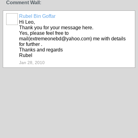
Comment Wall:
Rubel Bin Goffar
Hi Leo,
Thank you for your message here.
Yes, please feel free to
mail(extremeonebd@yahoo.com) me with details
for further .
Thanks and regards
Rubel
Jan 28, 2010