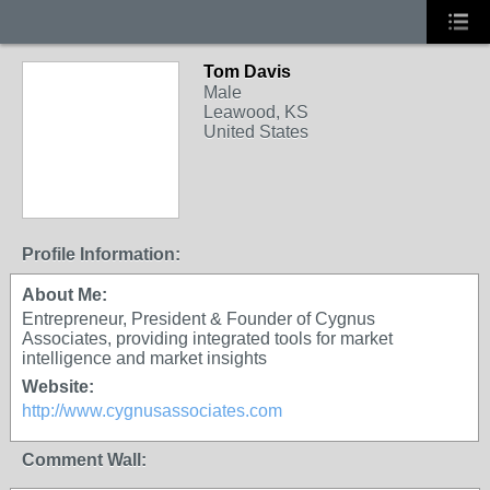
Tom Davis
Male
Leawood, KS
United States
Profile Information:
About Me:
Entrepreneur, President & Founder of Cygnus
Associates, providing integrated tools for market
intelligence and market insights
Website:
http://www.cygnusassociates.com
Comment Wall: