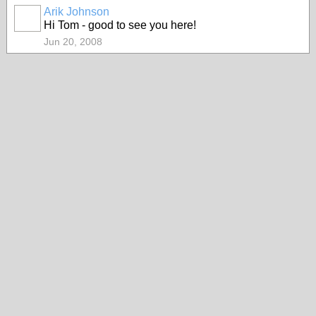
Arik Johnson
Hi Tom - good to see you here!
Jun 20, 2008