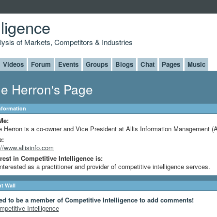
lligence
alysis of Markets, Competitors & Industries
Videos
Forum
Events
Groups
Blogs
Chat
Pages
Music
e Herron's Page
Information
Me:
 Herron is a co-owner and Vice President at Allis Information Management (
e:
://www.allisinfo.com
rest in Competitive Intelligence is:
interested as a practitioner and provider of competitive intelligence servces.
 Wall
ed to be a member of Competitive Intelligence to add comments!
mpetitive Intelligence