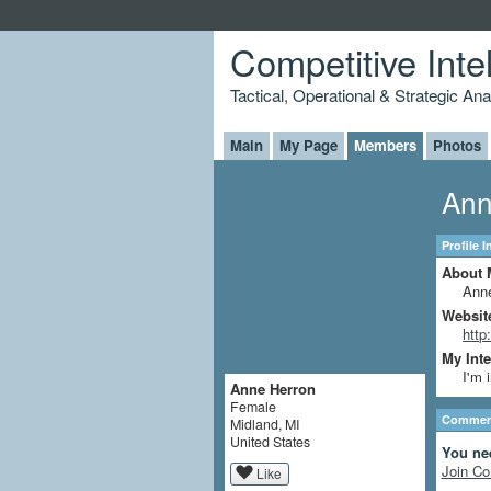
Competitive Inte
Tactical, Operational & Strategic An
Main
My Page
Members
Photos
Ann
Profile 
About 
Anne
Websit
http
My Inte
I'm 
Anne Herron
Female
Comment
Midland, MI
United States
You ne
Join Co
Like