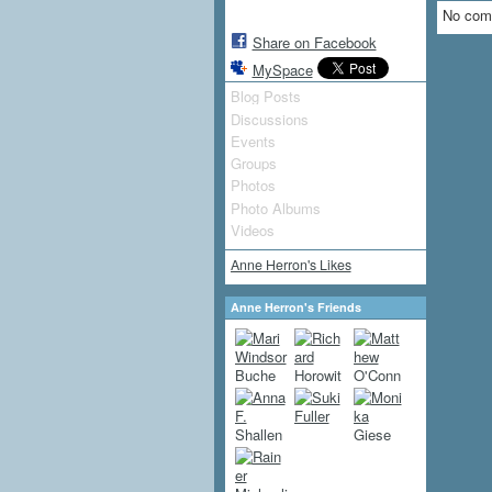
No com
Share on Facebook
MySpace
Blog Posts
Discussions
Events
Groups
Photos
Photo Albums
Videos
Anne Herron's Likes
Anne Herron's Friends