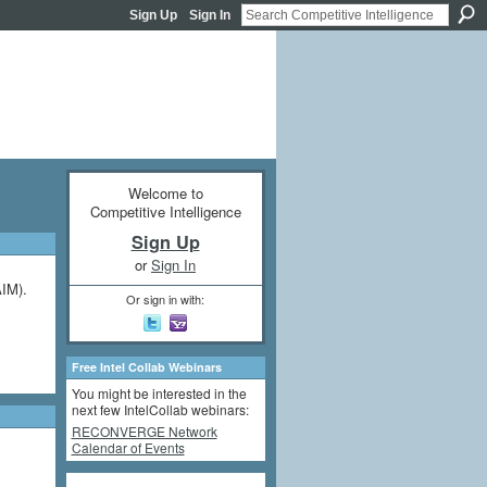
Sign Up
Sign In
Welcome to
Competitive Intelligence
Sign Up
or
Sign In
AIM).
Or sign in with:
Free Intel Collab Webinars
You might be interested in the
next few IntelCollab webinars:
RECONVERGE Network
Calendar of Events