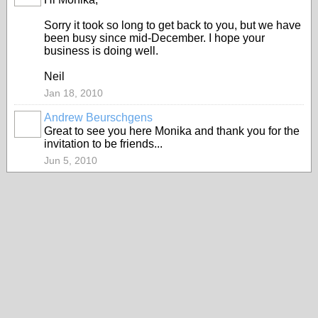
Sorry it took so long to get back to you, but we have
been busy since mid-December. I hope your
business is doing well.
Neil
Jan 18, 2010
Andrew Beurschgens
Great to see you here Monika and thank you for the
invitation to be friends...
Jun 5, 2010