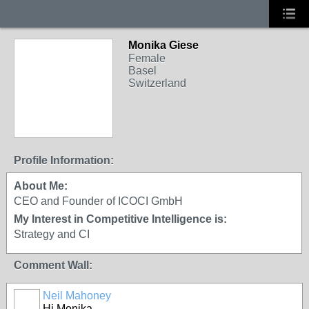
Monika Giese
Female
Basel
Switzerland
Profile Information:
About Me:
CEO and Founder of ICOCI GmbH
My Interest in Competitive Intelligence is:
Strategy and CI
Comment Wall:
Neil Mahoney
Hi Monika,