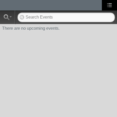
There are no upcoming events.