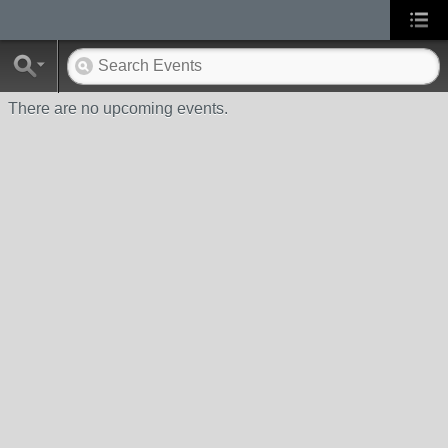
There are no upcoming events.