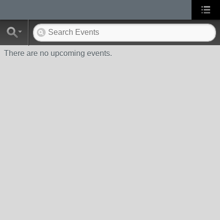
There are no upcoming events.