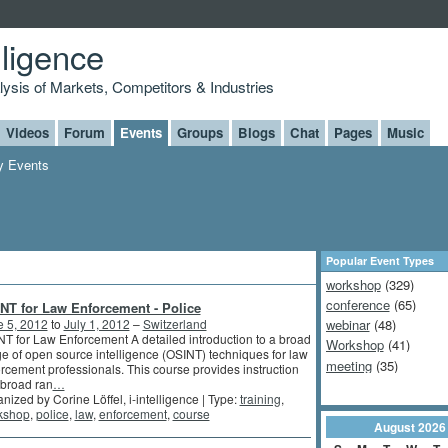
lligence
alysis of Markets, Competitors & Industries
Videos
Forum
Events
Groups
Blogs
Chat
Pages
Music
 Events
Popular Event Types
workshop
(329)
conference
(65)
NT for Law Enforcement - Police
e 5, 2012
to
July 1, 2012
–
Switzerland
webinar
(48)
T for Law Enforcement A detailed introduction to a broad
Workshop
(41)
e of open source intelligence (OSINT) techniques for law
meeting
(35)
rcement professionals. This course provides instruction
 broad ran
…
nized by Corine Löffel, i-intelligence | Type:
training
,
kshop
,
police
,
law
,
enforcement
,
course
August
2026