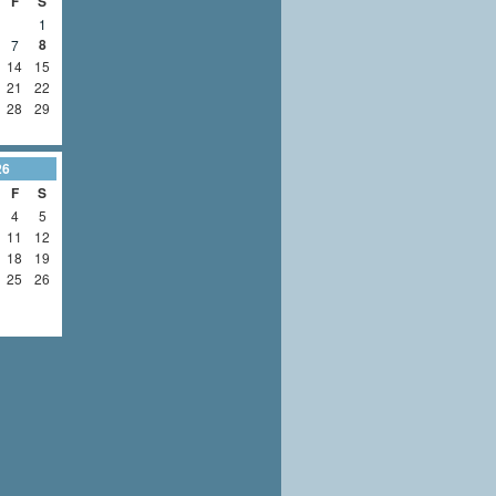
F
S
1
8
7
14
15
21
22
28
29
26
F
S
4
5
11
12
18
19
25
26