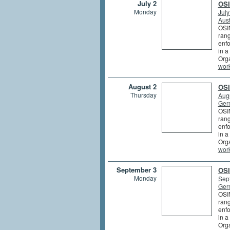
July 2
OSI
Monday
July
Aust
OSIN
rang
enfo
in a
Orga
wor
August 2
OSI
Thursday
Augu
Germ
OSIN
rang
enfo
in a
Orga
wor
September 3
OSI
Monday
Sep
Germ
OSIN
rang
enfo
in a
Orga