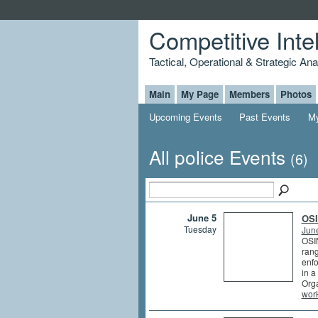
Competitive Inte
Tactical, Operational & Strategic An
Main
My Page
Members
Photos
Upcoming Events
Past Events
My
All police Events
(6)
June 5
OSI
Tuesday
Jun
OSIN
rang
enfo
in a
Orga
wor