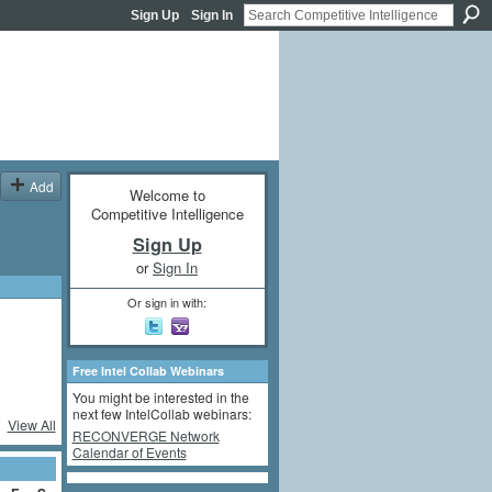
Sign Up
Sign In
Add
Welcome to
Competitive Intelligence
Sign Up
or
Sign In
Or sign in with:
Free Intel Collab Webinars
You might be interested in the
next few IntelCollab webinars:
View All
RECONVERGE Network
Calendar of Events