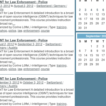
S
M
T
W
T
NT for Law Enforcement - Police
 2, 2012
to
August 2, 2012
–
Switzerland / Germany /
ria
2
3
4
5
6
T for Law Enforcement A detailed introduction to a broad
9
10
11
12
13
e of open source intelligence (OSINT) techniques for law
16
17
18
19
20
rcement professionals. This course provides instruction
23
24
25
26
27
 broad ran
…
nized by Corine Löffel, i-intelligence | Type:
training
,
30
31
kshop
,
police
,
law
,
enforcement
,
course
September
20
NT for Law Enforcement - Police
S
M
T
W
T
st 2, 2012
to
September 3, 2012
–
Switzerland /
1
2
3
any / Austria
6
7
8
9
10
T for Law Enforcement A detailed introduction to a broad
e of open source intelligence (OSINT) techniques for law
13
14
15
16
17
rcement professionals. This course provides instruction
20
21
22
23
24
 broad ran
…
27
28
29
30
nized by Corine Löffel, i-intelligence | Type:
training
,
kshop
,
police
,
law
,
enforcement
,
course
NT for Law Enforcement - Police
tember 3, 2012
to
October 3, 2012
–
Switzerland /
any / Austria
T for Law Enforcement A detailed introduction to a broad
e of open source intelligence (OSINT) techniques for law
rcement professionals. This course provides instruction
 broad ran
…
nized by Corine Löffel, i-intelligence | Type:
training
,