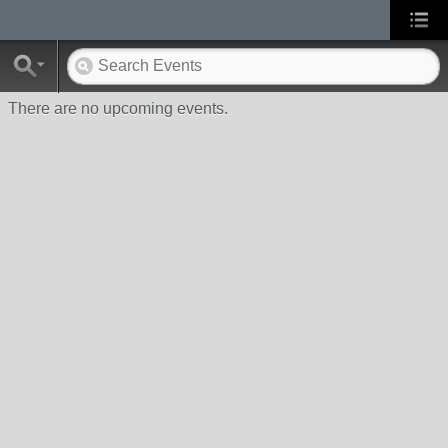
There are no upcoming events.