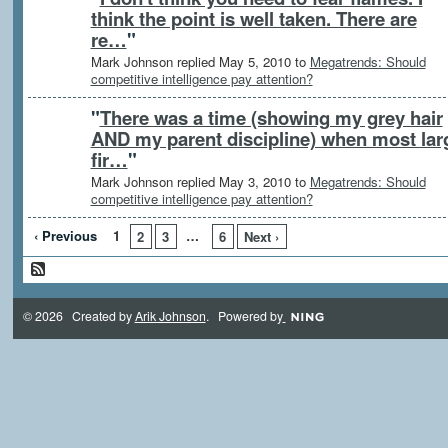
think the point is well taken. There are
re…
"
Mark Johnson replied May 5, 2010 to
Megatrends: Should
competitive intelligence pay attention?
"
There was a time (showing my grey hair
AND my parent discipline) when most lar
fir…
"
Mark Johnson replied May 3, 2010 to
Megatrends: Should
competitive intelligence pay attention?
‹ Previous
1
…
2
3
6
Next ›
© 2026 Created by
Arik Johnson
. Powered by