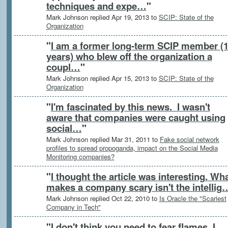
techniques and expe…
"
Mark Johnson replied Apr 19, 2013 to
SCIP: State of the
Organization
"
I am a former long-term SCIP member (
years) who blew off the organization a
coupl…
"
Mark Johnson replied Apr 15, 2013 to
SCIP: State of the
Organization
"
I'm fascinated by this news. I wasn't
aware that companies were caught using
social…
"
Mark Johnson replied Mar 31, 2011 to
Fake social network
profiles to spread propoganda, impact on the Social Media
Monitoring companies?
"
I thought the article was interesting. Wh
makes a company scary isn't the intellig
Mark Johnson replied Oct 22, 2010 to
Is Oracle the "Scariest
Company in Tech"
"
I don't think you need to fear flames. I