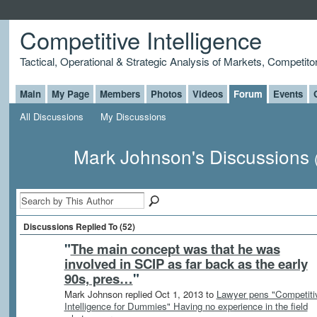
Competitive Intelligence
Tactical, Operational & Strategic Analysis of Markets, Competito
Main
My Page
Members
Photos
Videos
Forum
Events
All Discussions
My Discussions
Mark Johnson's Discussions
Discussions Replied To (52)
"
The main concept was that he was
involved in SCIP as far back as the early
90s, pres…
"
Mark Johnson replied Oct 1, 2013 to
Lawyer pens "Competiti
Intelligence for Dummies" Having no experience in the field