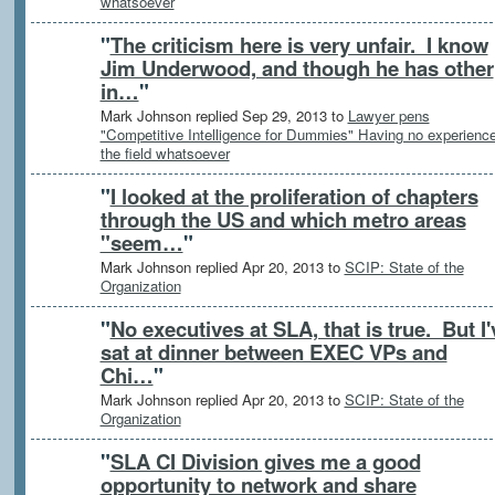
whatsoever
"
The criticism here is very unfair. I know
Jim Underwood, and though he has other
in…
"
Mark Johnson replied Sep 29, 2013 to
Lawyer pens
"Competitive Intelligence for Dummies" Having no experience
the field whatsoever
"
I looked at the proliferation of chapters
through the US and which metro areas
"seem…
"
Mark Johnson replied Apr 20, 2013 to
SCIP: State of the
Organization
"
No executives at SLA, that is true. But I'
sat at dinner between EXEC VPs and
Chi…
"
Mark Johnson replied Apr 20, 2013 to
SCIP: State of the
Organization
"
SLA CI Division gives me a good
opportunity to network and share