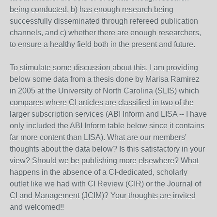
being conducted, b) has enough research being
successfully disseminated through refereed publication
channels, and c) whether there are enough researchers,
to ensure a healthy field both in the present and future.
To stimulate some discussion about this, I am providing
below some data from a thesis done by Marisa Ramirez
in 2005 at the University of North Carolina (SLIS) which
compares where CI articles are classified in two of the
larger subscription services (ABI Inform and LISA -- I have
only included the ABI Inform table below since it contains
far more content than LISA). What are our members'
thoughts about the data below? Is this satisfactory in your
view? Should we be publishing more elsewhere? What
happens in the absence of a CI-dedicated, scholarly
outlet like we had with CI Review (CIR) or the Journal of
CI and Management (JCIM)? Your thoughts are invited
and welcomed!!