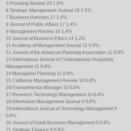
5 Planning Review 19 1.6%
6 Strategic Management Journal 18 1.5%
7 Business Horizons 17 1.4%
8 Journal of Public Affairs 17 1.4%
9 Management Review 16 1.4%
10 Journal of Business Ethics 14 1.2%
11 Academy of Management Journal 11 0.9%
12 Journal of the American Planning Association 11 0.9%
13 International Journal of Contemporary Hospitality
Management 11 0.9%
14 Managerial Planning 11 0.9%
15 California Management Review 10 0.8%
16 Environmental Manager 10 0.8%
17 Research Technology Management 10 0.8%
18 Information Management Journal 9 0.8%
19 International Journal of Technology Management 9
0.8%
20 Journal of Small Business Management 9 0.8%
21 Strategic Finance 9 0.8%