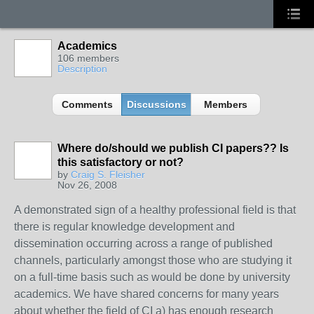
Academics
106 members
Description
Comments
Discussions
Members
Where do/should we publish CI papers?? Is
this satisfactory or not?
by
Craig S. Fleisher
Nov 26, 2008
A demonstrated sign of a healthy professional field is that
there is regular knowledge development and
dissemination occurring across a range of published
channels, particularly amongst those who are studying it
on a full-time basis such as would be done by university
academics. We have shared concerns for many years
about whether the field of CI a) has enough research