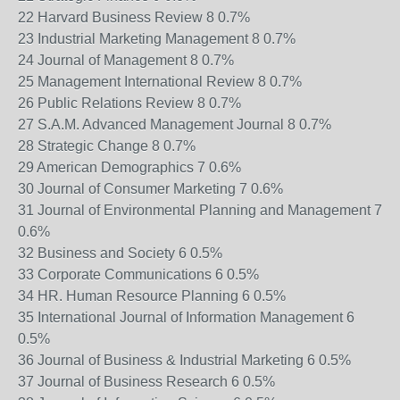
22 Harvard Business Review 8 0.7%
23 Industrial Marketing Management 8 0.7%
24 Journal of Management 8 0.7%
25 Management International Review 8 0.7%
26 Public Relations Review 8 0.7%
27 S.A.M. Advanced Management Journal 8 0.7%
28 Strategic Change 8 0.7%
29 American Demographics 7 0.6%
30 Journal of Consumer Marketing 7 0.6%
31 Journal of Environmental Planning and Management 7
0.6%
32 Business and Society 6 0.5%
33 Corporate Communications 6 0.5%
34 HR. Human Resource Planning 6 0.5%
35 International Journal of Information Management 6
0.5%
36 Journal of Business & Industrial Marketing 6 0.5%
37 Journal of Business Research 6 0.5%