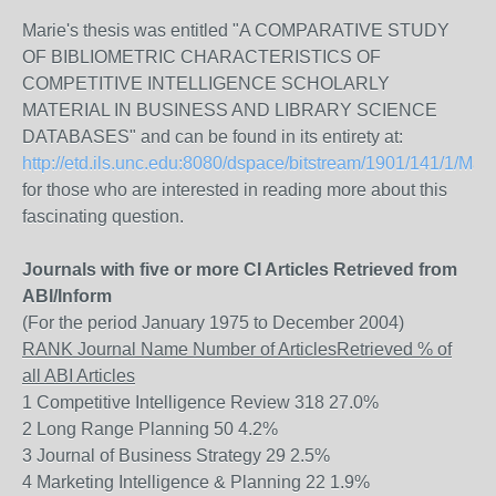
Marie's thesis was entitled "A COMPARATIVE STUDY
OF BIBLIOMETRIC CHARACTERISTICS OF
COMPETITIVE INTELLIGENCE SCHOLARLY
MATERIAL IN BUSINESS AND LIBRARY SCIENCE
DATABASES" and can be found in its entirety at:
http://etd.ils.unc.edu:8080/dspace/bitstream/1901/141/1/Mari
for those who are interested in reading more about this
fascinating question.
Journals with five or more CI Articles Retrieved from
ABI/Inform
(For the period January 1975 to December 2004)
RANK Journal Name Number of ArticlesRetrieved % of
all ABI Articles
1 Competitive Intelligence Review 318 27.0%
2 Long Range Planning 50 4.2%
3 Journal of Business Strategy 29 2.5%
4 Marketing Intelligence & Planning 22 1.9%