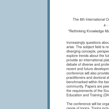
ICKM 201
The 8th International
4 -
"Rethinking Knowledge Ma
Increasingly questions abo
arise. The subject field is r
diverging concepts, perspect
explore trends about the f
provide an international pla
debate of diverse and prof
recent and future develop
conference will also provid
practitioners and doctoral s
benchmarked within the be
community. Papers are peer
the requirements of the So
Education and Training (D
The conference will be orga
range of topics. Topics inclu