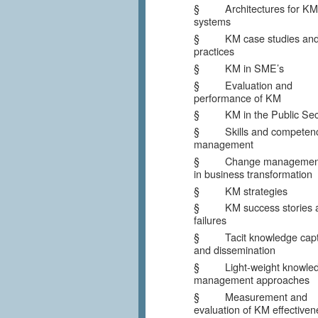
§ Architectures for KM
systems
§ KM case studies and
practices
§ KM in SME’s
§ Evaluation and
performance of KM
§ KM in the Public Sec
§ Skills and competen
management
§ Change management
in business transformation
§ KM strategies
§ KM success stories 
failures
§ Tacit knowledge capt
and dissemination
§ Light-weight knowle
management approaches
§ Measurement and
evaluation of KM effectiven