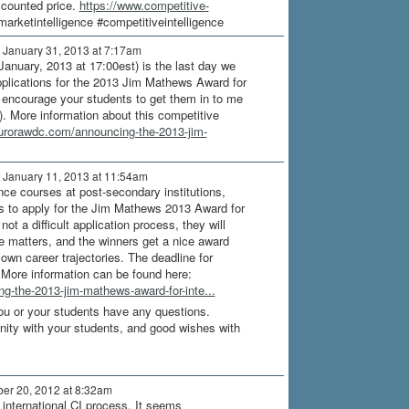
scounted price.
https://www.competitive-
arketintelligence #competitiveintelligence
 January 31, 2013 at 7:17am
January, 2013 at 17:00est) is the last day we
pplications for the 2013 Jim Mathews Award for
 encourage your students to get them in to me
. More information about this competitive
aurorawdc.com/announcing-the-2013-jim-
 January 11, 2013 at 11:54am
nce courses at post-secondary institutions,
s to apply for the Jim Mathews 2013 Award for
 not a difficult application process, they will
ce matters, and the winners get a nice award
 own career trajectories. The deadline for
 More information can be found here:
g-the-2013-jim-mathews-award-for-inte...
you or your students have any questions.
unity with your students, and good wishes with
er 20, 2012 at 8:32am
 international CI process. It seems