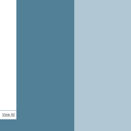
View All