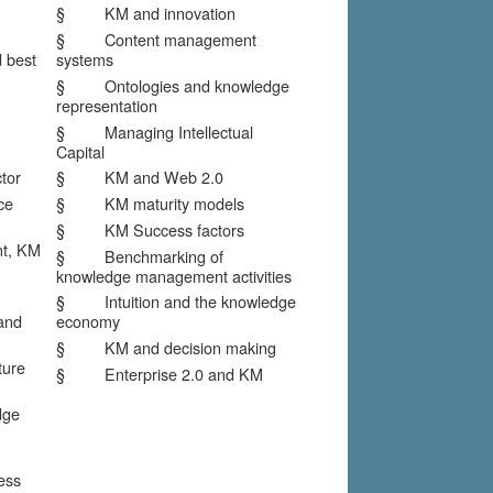
§ KM and innovation
§ Content management
 best
systems
§ Ontologies and knowledge
representation
§ Managing Intellectual
Capital
tor
§ KM and Web 2.0
ce
§ KM maturity models
§ KM Success factors
, KM
§ Benchmarking of
knowledge management activities
§ Intuition and the knowledge
and
economy
§ KM and decision making
ure
§ Enterprise 2.0 and KM
dge
ess