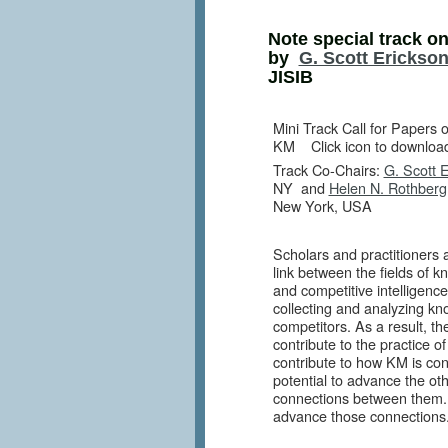
Note special track on
by
G. Scott Erickso
JISIB
Mini Track Call for Papers 
KM
Click icon to download
Track Co-Chairs:
G. Scott 
NY and
Helen N. Rothberg
New York, USA
Scholars and practitioners 
link between the fields o
and competitive intelligence 
collecting and analyzing k
competitors. As a result, t
contribute to the practice o
contribute to how KM is co
potential to advance the ot
connections between them. I
advance those connections