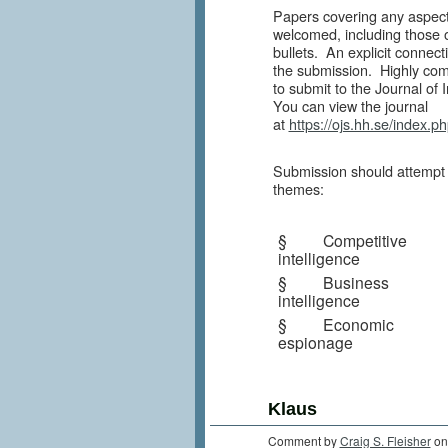
Papers covering any aspect 
welcomed, including those on
bullets. An explicit connec
the submission. Highly com
to submit to the Journal of 
You can view the journal
at
https://ojs.hh.se/index.p
Submission should attempt t
themes:
§ Competitive
intelligence
§ Business
intelligence
§ Economic
espionage
Klaus
Comment by
Craig S. Fleisher
on