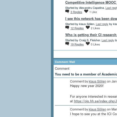
Competitive Intelligence MOOC 
Started by Alexandru Capatina.
Last repl
3
Replies
1
Like
I see this network has been dow
Started by klaus Söilen.
Last reply
by kla
12
Replies
2
Likes
Who is getting their CI researc
Started by Craig S. Fleisher.
Last reply
by
19
Replies
0
Likes
Comment Wall
Comment
You need to be a member of Academi
Comment by
klaus Söilen
on Jan
Happy new year 2020!
For anyone interested in researc
at
https://ojs.hh.se/index.php/
Comment by
klaus Söilen
on Mar
I hope to see you at the ICI C