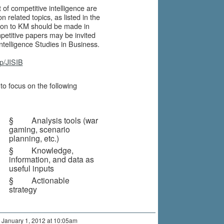
of competitive intelligence are
 related topics, as listed in the
tion to KM should be made in
petitive papers may be invited
Intelligence Studies in Business.
hp/JISIB
o focus on the following
§ Analysis tools (war
gaming, scenario
planning, etc.)
§ Knowledge,
information, and data as
useful inputs
§ Actionable
strategy
 January 1, 2012 at 10:05am