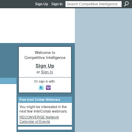
Sign Up
Sign In
Welcome to
Competitive Intelligence
Sign Up
or
Sign In
Or sign in with:
Free Intel Collab Webinars
You might be interested in the
next few IntelCollab webinars:
RECONVERGE Network
Calendar of Events