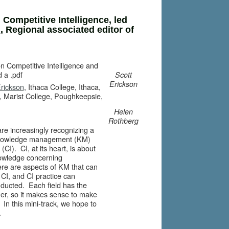
 Competitive Intelligence, led
n
, Regional associated editor of
on Competitive Intelligence and
 a .pdf
Scott
Erickson
Erickson
, Ithaca College, Ithaca,
, Marist College, Poughkeepsie,
Helen
Rothberg
are increasingly recognizing a
f knowledge management (KM)
(CI). CI, at its heart, is about
nowledge concerning
here are aspects of KM that can
f CI, and CI practice can
nducted. Each field has the
her, so it makes sense to make
n this mini-track, we hope to
.