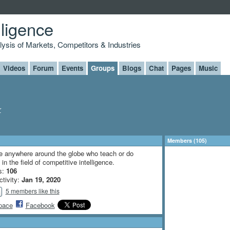
lligence
alysis of Markets, Competitors & Industries
Videos
Forum
Events
Groups
Blogs
Chat
Pages
Music
r
Members (105)
e anywhere around the globe who teach or do
in the field of competitive intelligence.
s:
106
ctivity:
Jan 19, 2020
5 members like this
pace
Facebook