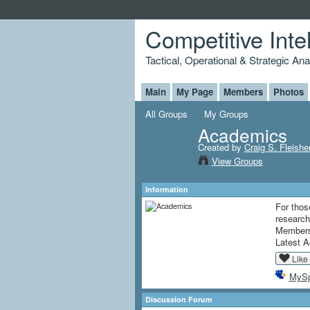
Competitive Inte
Tactical, Operational & Strategic An
Main
My Page
Members
Photos
All Groups
My Groups
Academics
Created by
Craig S. Fleishe
View Groups
Information
For thos
research 
Member
Latest A
Like
MyS
Discussion Forum