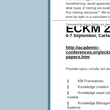
overwhelming, would appreciate
what types of training are avai
Any training resources? We are
even be open to a consultant 
ECKM 2
Comment by
klaus Söilen
on Jan
6-7 September, Cart
http://academic-
conferences.org/eck
papers.htm
Possible topics include, but are
§ KM Frameworks
§ Knowledge creation
§ Knowledge asset valu
models
§ Knowledge Managem
Systems