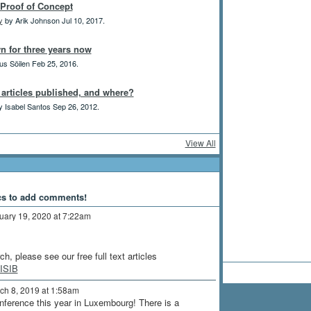
Proof of Concept
y
by Arik Johnson Jul 10, 2017.
n for three years now
us Söilen Feb 25, 2016.
h articles published, and where?
 Isabel Santos Sep 26, 2012.
View All
cs to add comments!
uary 19, 2020 at 7:22am
h, please see our free full text articles
JISIB
ch 8, 2019 at 1:58am
onference this year in Luxembourg! There is a