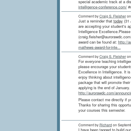
special academic track at a di
intelligence-conference.com/
#m
Comment by
Craig S. Fleisher
on
Just a reminder that
today
(31 
are accepting your student's a
Intelligence Excellence.Please
(craig.fleisher@aurorawdc.com)
award can be found at:
http://
mathews-award-for-inte...
Comment by
Craig S. Fleisher
on
For everyone teaching intellige
please encourage your student
Excellence in Intelligence. It is
enjoy thinking about intelligen
package that will promote their
applying is the end of January.
http://aurorawdc.com/announcin
Please contact me directly if 
Thanks for sharing this opport
your courses this semester.
Comment by
Richard
on Septemb
I have been tagged to build our