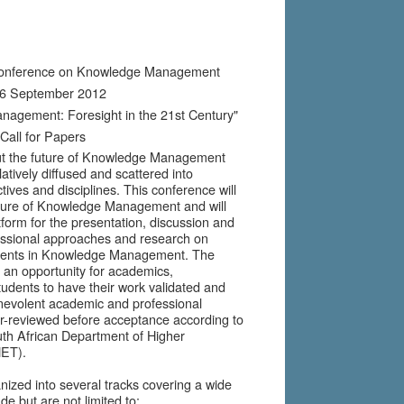
2
 Conference on Knowledge Management
 6 September 2012
nagement: Foresight in the 21st Century"
Call for Papers
ut the future of Knowledge Management
elatively diffused and scattered into
ives and disciplines. This conference will
uture of Knowledge Management and will
tform for the presentation, discussion and
essional approaches and research on
ments in Knowledge Management. The
e an opportunity for academics,
tudents to have their work validated and
nevolent academic and professional
-reviewed before acceptance according to
uth African Department of Higher
HET).
nized into several tracks covering a wide
de but are not limited to: