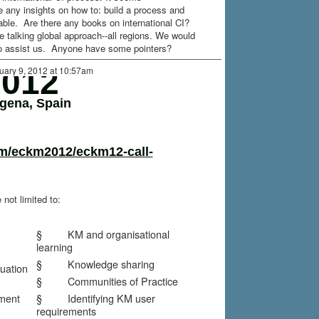
 any insights on how to: build a process and
lable. Are there any books on international CI?
 talking global approach--all regions. We would
to assist us. Anyone have some pointers?
012
uary 9, 2012 at 10:57am
agena, Spain
m/eckm2012/eckm12-call-
 not limited to:
§ KM and organisational
learning
§ Knowledge sharing
ation
§ Communities of Practice
ent
§ Identifying KM user
requirements