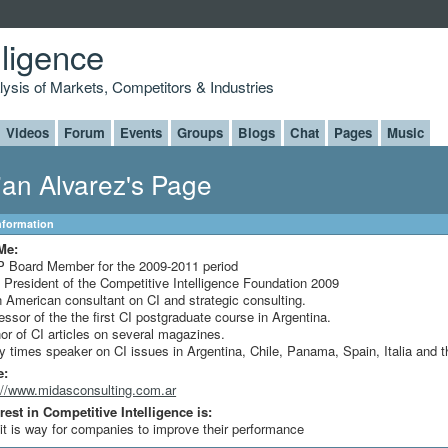
lligence
alysis of Markets, Competitors & Industries
Videos
Forum
Events
Groups
Blogs
Chat
Pages
Music
ian Alvarez's Page
Information
Me:
 Board Member for the 2009-2011 period
 President of the Competitive Intelligence Foundation 2009
n American consultant on CI and strategic consulting.
essor of the the first CI postgraduate course in Argentina.
or of CI articles on several magazines.
 times speaker on CI issues in Argentina, Chile, Panama, Spain, Italia and 
e:
://www.midasconsulting.com.ar
rest in Competitive Intelligence is:
 it is way for companies to improve their performance