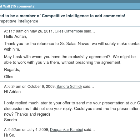
 Wall (15 comments)
ed to be a member of Competitive Intelligence to add comments!
mpetitive Intelligence
At 11:19am on May 26, 2011,
Giles Cattermole
said…
Hello Adrian,
Thank you for the reference to Sr. Salas Navas, we will surely make contac
with him.
May I ask with whom you have the exclusivity agreement? We might be
able to work with you via them, without breaching the agreement.
Regards,
Giles
At 6:34am on October 6, 2009,
Sandra Schlick
said…
Hi Adrian
I only replied much later to your offer to send me your presentation at our C
discussion as I did not see your reply. Could you send me the presentation
now? Thanks and regards
Sandra
At 9:52am on July 4, 2009,
Deepankar Kamboj
said…
Hi Sir,