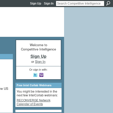
Sign Up
Sign In
Welcome to
Competitive Intelligence
Sign Up
or
Sign In
Or sign in with:
Free Intel Collab Webinars
the US
You might be interested in the
next few IntelCollab webinars:
RECONVERGE Network
Calendar of Events