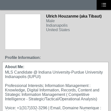
Ulrich Houzanme (aka Tibaut)
Male
Indianapolis
United States
Profile Information:
About Me:
MLS Candidate @ Indiana University-Purdue University
Indianapolis (IUPUI)
Professional Interests; Information Management :
Knowledge, Digital Information, Records, Content and
Strategic Information Management ( Competitive
Intelligence - Strategic/Tactical/Operational Analysis)
Voice: +1(317)332-3296 | Email, Domaine Numerique :