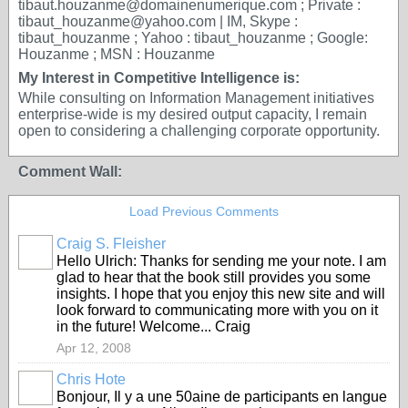
tibaut.houzanme@domainenumerique.com ; Private :
tibaut_houzanme@yahoo.com | IM, Skype :
tibaut_houzanme ; Yahoo : tibaut_houzanme ; Google:
Houzanme ; MSN : Houzanme
My Interest in Competitive Intelligence is:
While consulting on Information Management initiatives
enterprise-wide is my desired output capacity, I remain
open to considering a challenging corporate opportunity.
Comment Wall:
Load Previous Comments
Craig S. Fleisher
Hello Ulrich: Thanks for sending me your note. I am
glad to hear that the book still provides you some
insights. I hope that you enjoy this new site and will
look forward to communicating more with you on it
in the future! Welcome... Craig
Apr 12, 2008
Chris Hote
Bonjour, Il y a une 50aine de participants en langue