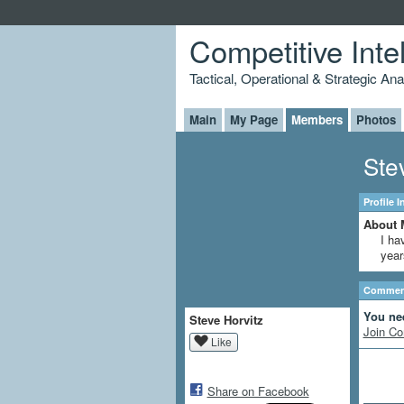
Competitive Inte
Tactical, Operational & Strategic An
Main
My Page
Members
Photos
Ste
Profile 
About 
I ha
year
Comment
You ne
Steve Horvitz
Join Co
Like
Share on Facebook