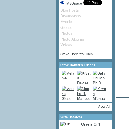
MySpace
Blog Posts
Discussions
Events
Groups
Photos
Photo Albums
Videos
Steve Horvitz's Likes
Steve Horvitz's Friends
View All
Gifts Received
Give a Gift