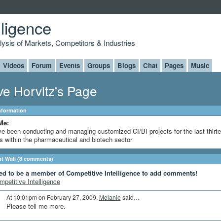
lligence
alysis of Markets, Competitors & Industries
Videos
Forum
Events
Groups
Blogs
Chat
Pages
Music
ve Horvitz's Page
Information
Me:
ve been conducting and managing customized CI/BI projects for the last thirt
s within the pharmaceutical and biotech sector
 Wall (8 comments)
ed to be a member of Competitive Intelligence to add comments!
mpetitive Intelligence
At 10:01pm on February 27, 2009,
Melanie
said…
Please tell me more.