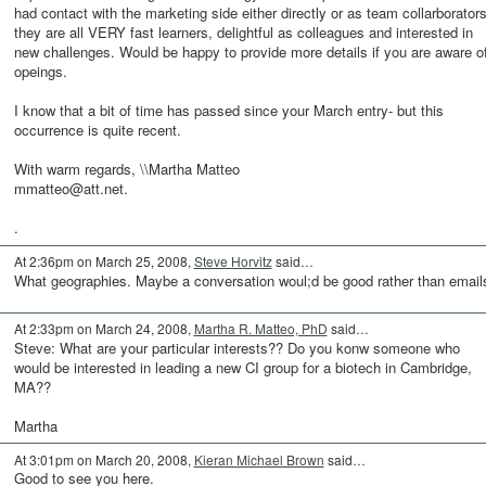
had contact with the marketing side either directly or as team collarborators
they are all VERY fast learners, delightful as colleagues and interested in
new challenges. Would be happy to provide more details if you are aware o
opeings.
I know that a bit of time has passed since your March entry- but this
occurrence is quite recent.
With warm regards, \\Martha Matteo
mmatteo@att.net.
.
At 2:36pm on March 25, 2008,
Steve Horvitz
said…
What geographies. Maybe a conversation woul;d be good rather than email
At 2:33pm on March 24, 2008,
Martha R. Matteo, PhD
said…
Steve: What are your particular interests?? Do you konw someone who
would be interested in leading a new CI group for a biotech in Cambridge,
MA??
Martha
At 3:01pm on March 20, 2008,
Kieran Michael Brown
said…
Good to see you here.