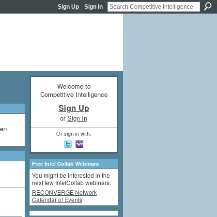
Sign Up
Sign In
Welcome to
Competitive Intelligence
Sign Up
or
Sign In
een
Or sign in with:
Free Intel Collab Webinars
You might be interested in the
next few IntelCollab webinars:
RECONVERGE Network
Calendar of Events