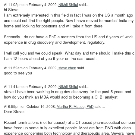
At 11:02pm on February 4, 2009,
Nikhil Shitut
said…
hi Steve,
I am extremely interested in this field in fact I was on the US a month ago
and could not find the right people. Now I have moved to mumbai India my
home and looking for positions and will take it from there.
Secondly I do not have a PhD a masters from the US and 6 years of work
experience in drug discovery and development, regulatory.
I will call you and we could speak. What day and time should I make this ca
I am 12 hours ahead of you if your on the east coast.
At 11:52am on February 4, 2009,
steve chen
said…
good to see you
At 11:41am on February 4, 2009,
Nikhil Shitut
said…
steve I have been working in drug dev discovery for the past 5 years and
how do you think an MBA would add to becoming a CI BI analyst
At 6:55pm on October 16, 2008,
Martha R. Matteo, PhD
said…
Dear Steve:
Recent terminations (not for cause!) at a CT-based pharmaceutical compa
have freed up some truly excellent people. Most are from R&D with deep
experience concerning both technology and therapeutic area. Several have